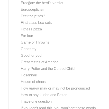
Erdoğan: the herd’s verdict
Euroscepticism
Feel the p*n*s?
First class box sets
Fitness pizza
For four
Game of Throwns
Geossrey
Good for you!
Great testes of America
Harry Potter and the Cursed Child
Hosannar!
House of chaos
How
mayor
may or may not be pronounced
How to say kudos and Bezos
I have one question
If you don’t read this, you won’t get these words