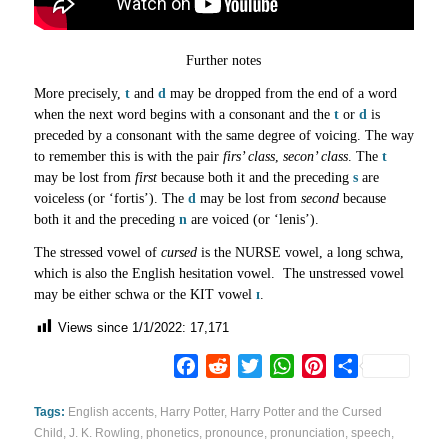
Further notes
More precisely,
t
and
d
may be dropped from the end of a word
when the next word begins with a consonant and the
t
or
d
is
preceded by a consonant with the same degree of voicing. The way
to remember this is with the pair
firs’ class
,
secon’ class
. The
t
may be lost from
first
because both it and the preceding
s
are
voiceless (or ‘fortis’). The
d
may be lost from
second
because
both it and the preceding
n
are voiced (or ‘lenis’).
The stressed vowel of
cursed
is the NURSE vowel, a long schwa,
which is also the English hesitation vowel. The unstressed vowel
may be either schwa or the KIT vowel
ɪ
.
Views since 1/1/2022:
17,171
Facebook
Reddit
Twitter
WhatsApp
Pinterest
Share
Tags:
English accents
,
Harry Potter
,
Harry Potter and the Cursed
Child
,
J. K. Rowling
,
phonetics
,
pronounce
,
pronunciation
,
speech
,