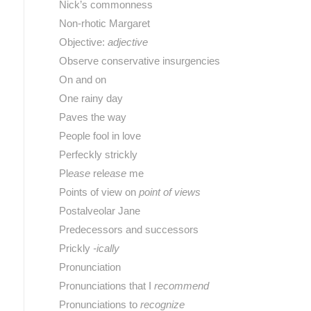
Nick’s commonness
Non-rhotic Margaret
Objective:
adjective
Observe conservative insurgencies
On and on
One rainy day
Paves the way
People fool in love
Perfeckly strickly
Pl
ease
rel
ease
me
Points of view on
point of views
Postalveolar Jane
Predecessors and successors
Prickly
-ically
Pronunciation
Pronunciations that I
recommend
Pronunciations to
recognize