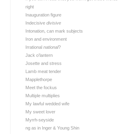
right
Inauguration figure
Indecisive
divisive
Intonation, can mark subjects
Iron and environment
Irrational
national
?
Jack o’lantern
Josette and stress
Lamb meat tender
Mapplethorpe
Meet the fockus
Multiple multiplies
My lawful wedded wife
My sweet lover
Myrrh-seyside
ng as in Inger & Young Shin