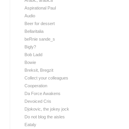
Arabic, arabica
Aspirational Paul
Audio
Beer for dessert
Bellaritalia
beRnie sande_s
Bigly?
Bob Ladd
Bowie
Breksit, Bregzit
Collect your colleagues
Cooperation
Da Force Awakens
Devoiced Cris
Djokovic, the jokey jock
Do not blog the aisles
Eataly