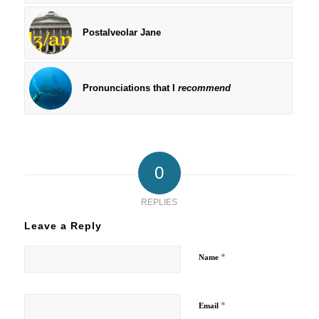
Postalveolar Jane
Pronunciations that I
recommend
0
REPLIES
Leave a Reply
*
Name
*
Email