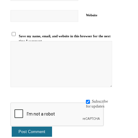
Website
Save my name, email, and website in this browser for the next
time I comment.
Subscribe
for updates