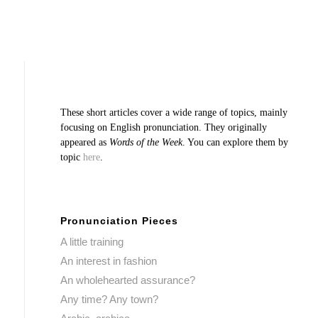
These short articles cover a wide range of topics, mainly
focusing on English pronunciation. They originally
appeared as
Words of the Week
. You can explore them by
topic
here
.
Pronunciation Pieces
A little training
An interest in fashion
An wholehearted assurance?
Any time? Any town?