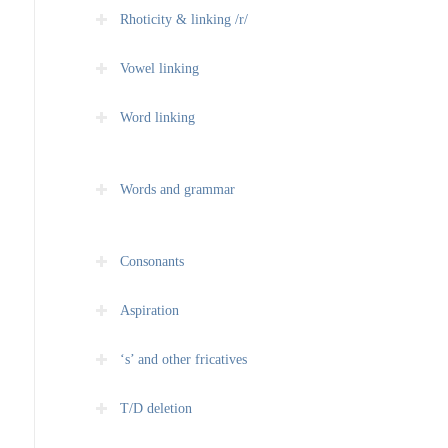
Rhoticity & linking /r/
Vowel linking
Word linking
Words and grammar
Consonants
Aspiration
‘s’ and other fricatives
T/D deletion