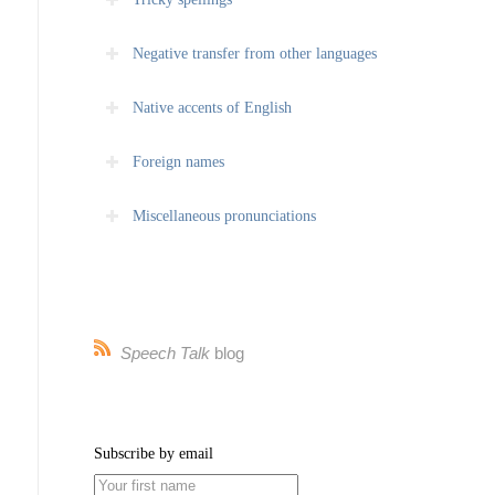
Negative transfer from other languages
Native accents of English
Foreign names
Miscellaneous pronunciations
Speech Talk
blog
Subscribe by email