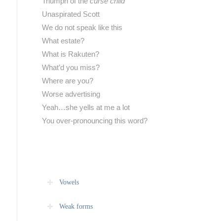
Triumph of the
curse child
Unaspirated Scott
We do not speak like this
What estate?
What is Rakuten?
What’d you miss?
Where are you?
Worse advertising
Yeah…she yells at me a lot
You over-pronouncing this word?
Vowels
Weak forms