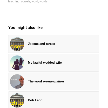
teaching
,
vowels
,
word
,
words
You might also like
Josette and stress
My lawful wedded wife
The word
pronunciation
Bob Ladd