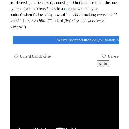
or ‘deserving to be cursed, annoying’. On the other hand, the one-
syllable form of
cursed
ends in a
t
sound which my be
omitted when followed by a word like
child,
making
cursed child
sound like
curse child
. (Think of
firs’ class
and
wors’ case
scenario
.)
Which pronunciation do you prefer, one syl
Curs'd Child /kə́ːst/
Cur-sed Child
vote