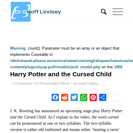
Warning
: count(): Parameter must be an array or an object that
implements Countable in
/afs/intranet.ailesse.eu/service/www/com/englishspeechservices/
content/plugins/yop-poll/models/poll_model.php
on line
1060
Harry Potter and the Cursed Child
/
/
/
0 Comments
in
Pronunciation Pieces
by
Geoff Lindsey
Facebook
Reddit
Twitter
WhatsApp
Pinterest
Share
J. K. Rowling has announced an upcoming stage play
Harry Potter
and the Cursed Child
. As I explain in the video, the word
cursed
can be pronounced as one or two syllables. The two-syllable
version is rather old-fashioned and means either ‘bearing a curse’