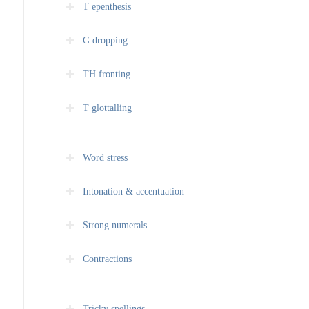
T epenthesis
G dropping
TH fronting
T glottalling
Word stress
Intonation & accentuation
Strong numerals
Contractions
Tricky spellings