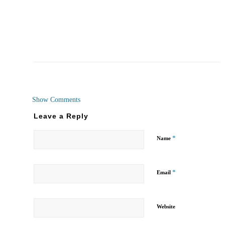
Show Comments
Leave a Reply
*
Name
*
Email
Website