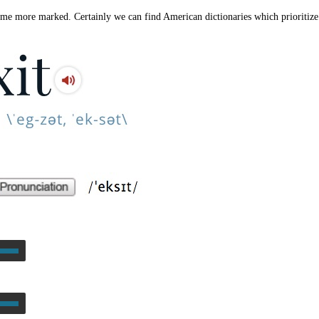
ome more marked. Certainly we can find American dictionaries which prioritize