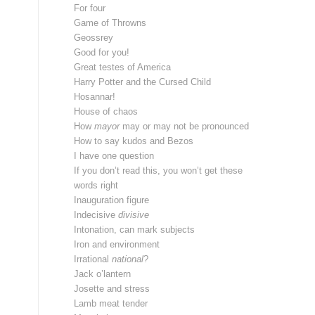
For four
Game of Throwns
Geossrey
Good for you!
Great testes of America
Harry Potter and the Cursed Child
Hosannar!
House of chaos
How
mayor
may or may not be pronounced
How to say kudos and Bezos
I have one question
If you don’t read this, you won’t get these
words right
Inauguration figure
Indecisive
divisive
Intonation, can mark subjects
Iron and environment
Irrational
national
?
Jack o’lantern
Josette and stress
Lamb meat tender