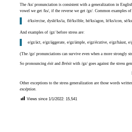
The /ks/ pronunciation is consistent with a generalization in Engli
vowel we get /ks/, if the reverse we get /gz/. Common examples of /k
é/ks/ercise, dyslé/ks/ia, flé/ks/ible, hé/ks/agon, lé/ks/icon, sé/k
And examples of /gz/ before stress are:
e/gz/áct, e/gz/ággerate, e/gz/ámple, e/gz/écutive, e/gz/háust, e/g
(The /gz/ pronunciations can survive even when a more strongly str
So pronouncing
éxit
and
Bréxit
with /gz/ goes against the stress ge
Other exceptions to the stress generalization are those words writt
excéption
.
Views since 1/1/2022:
15,541