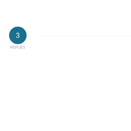
3
REPLIES