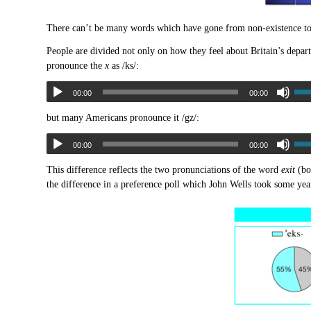
There can’t be many words which have gone from non-existence to
People are divided not only on how they feel about Britain’s depar
pronounce the
x
as /ks/:
00:00
00:00
but many Americans pronounce it /gz/:
00:00
00:00
This difference reflects the two pronunciations of the word
exit
(bo
the difference in a preference poll which John Wells took some yea