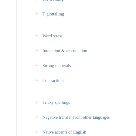
T glottalling
Word stress
Intonation & accentuation
Strong numerals
Contractions
Tricky spellings
Negative transfer from other languages
Native accents of English