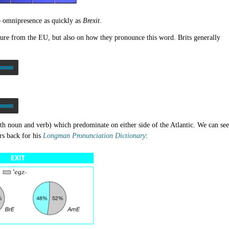
 omnipresence as quickly as
Brexit
.
ture from the EU, but also on how they pronounce this word. Brits generally
th noun and verb) which predominate on either side of the Atlantic. We can see
rs back for his
Longman Pronunciation Dictionary
: