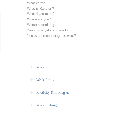
What estate?
What is Rakuten?
What’d you miss?
Where are you?
Worse advertising
Yeah…she yells at me a lot
You over-pronouncing this word?
Vowels
Weak forms
Rhoticity & linking /r/
Vowel linking