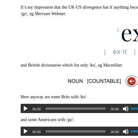
It’s my impression that the UK-US divergence has if anything bec
/gz/, eg Merriam-Webster:
and British dictionaries which list only /ks/, eg Macmillan:
Here anyway are some Brits with /ks/:
00:00
00:00
and some Americans with /gz/:
00:00
00:00