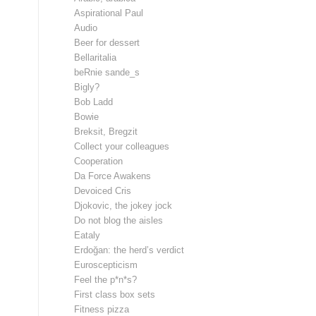
Aspirational Paul
Audio
Beer for dessert
Bellaritalia
beRnie sande_s
Bigly?
Bob Ladd
Bowie
Breksit, Bregzit
Collect your colleagues
Cooperation
Da Force Awakens
Devoiced Cris
Djokovic, the jokey jock
Do not blog the aisles
Eataly
Erdoğan: the herd’s verdict
Euroscepticism
Feel the p*n*s?
First class box sets
Fitness pizza