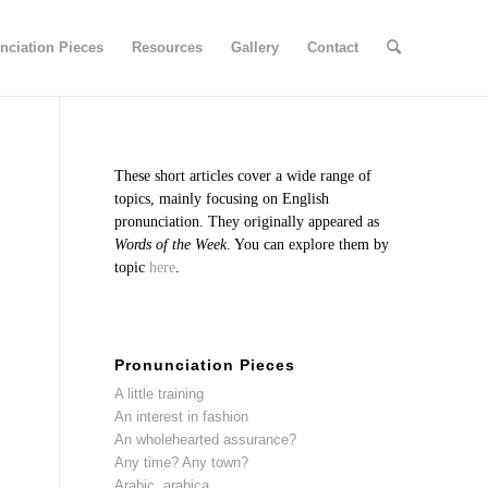
nciation Pieces
Resources
Gallery
Contact
These short articles cover a wide range of
topics, mainly focusing on English
pronunciation. They originally appeared as
Words of the Week
. You can explore them by
topic
here
.
Pronunciation Pieces
A little training
An interest in fashion
An wholehearted assurance?
Any time? Any town?
Arabic, arabica