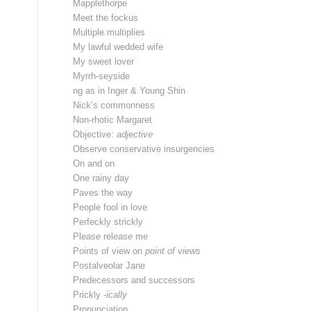
Mapplethorpe
Meet the fockus
Multiple multiplies
My lawful wedded wife
My sweet lover
Myrrh-seyside
ng as in Inger & Young Shin
Nick’s commonness
Non-rhotic Margaret
Objective:
adjective
Observe conservative insurgencies
On and on
One rainy day
Paves the way
People fool in love
Perfeckly strickly
Pl
ease
rel
ease
me
Points of view on
point of views
Postalveolar Jane
Predecessors and successors
Prickly
-ically
Pronunciation