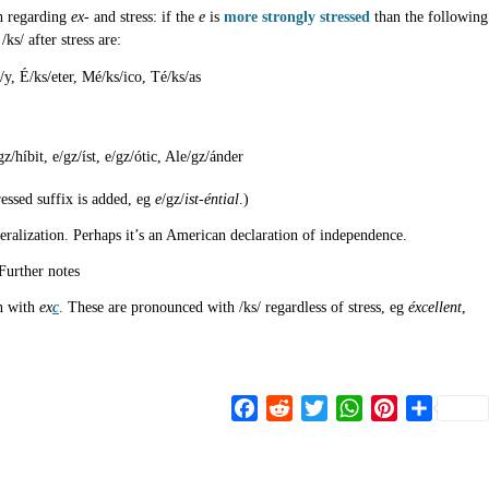
sh regarding
ex-
and stress: if the
e
is
more strongly stressed
than the following
s/ after stress are:
s/y, É/ks/eter, Mé/ks/ico, Té/ks/as
z/híbit, e/gz/íst, e/gz/ótic, Ale/gz/ánder
essed suffix is added, eg
e
/gz/
ist-éntial
.)
neralization. Perhaps it’s an American declaration of independence.
Further notes
en with
ex
c
. These are pronounced with /ks/ regardless of stress, eg
éxcellent
,
Facebook
Reddit
Twitter
WhatsApp
Pinterest
Share