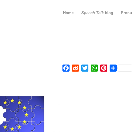
Home
Speech Talk
blog
Pronu
Facebook
Reddit
Twitter
WhatsApp
Pinterest
Share