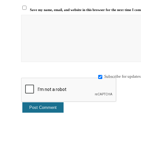
Save my name, email, and website in this browser for the next time I co
Subscribe for updates