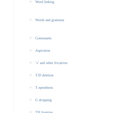
Word linking
Words and grammar
Consonants
Aspiration
‘s’ and other fricatives
T/D deletion
T epenthesis
G dropping
TH fronting