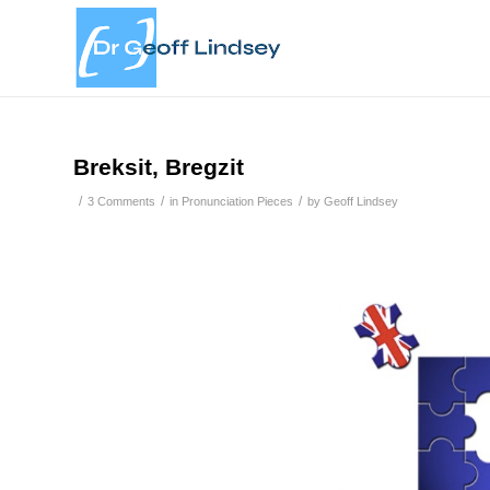
Breksit, Bregzit
/
/
/
3 Comments
in
Pronunciation Pieces
by
Geoff Lindsey