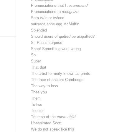
Pronunciations that I
recommend
Pronunciations to
recognize
Sam /v/ictor /w/ood
sausage anne egg McMuffin
Sblended
Should users of
quitted
be acquitted?
Sir Paul’s surprise
Snap! Something went wrong
So
Super
That that
The artist formerly known as prints
The face of ancient Cambridge
The way to loss
Thee you
Them
To two
Tricolor
Triumph of the
curse child
Unaspirated Scott
We do not speak like this