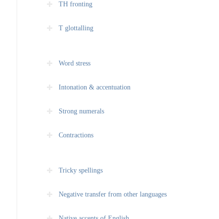
TH fronting
T glottalling
Word stress
Intonation & accentuation
Strong numerals
Contractions
Tricky spellings
Negative transfer from other languages
Native accents of English