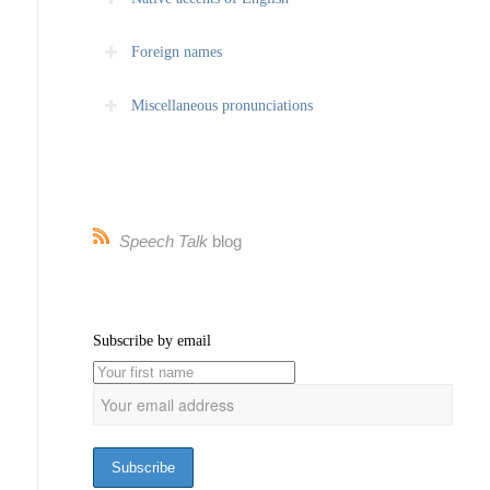
Foreign names
Miscellaneous pronunciations
Speech Talk
blog
Subscribe by email