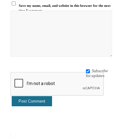
Save my name, email, and website in this browser for the next
time I comment.
Subscribe
for updates