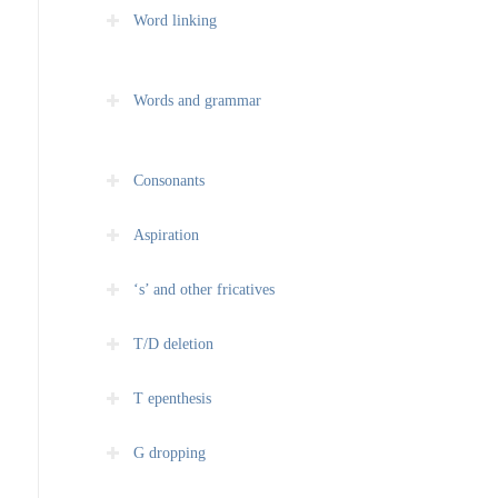
Word linking
Words and grammar
Consonants
Aspiration
‘s’ and other fricatives
T/D deletion
T epenthesis
G dropping