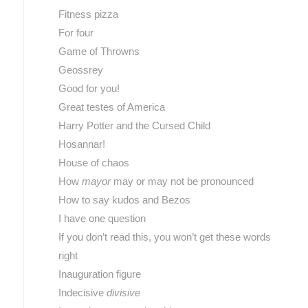
Fitness pizza
For four
Game of Throwns
Geossrey
Good for you!
Great testes of America
Harry Potter and the Cursed Child
Hosannar!
House of chaos
How
mayor
may or may not be pronounced
How to say kudos and Bezos
I have one question
If you don’t read this, you won’t get these words
right
Inauguration figure
Indecisive
divisive