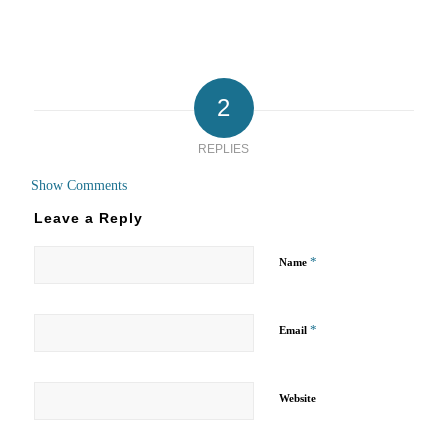
2
REPLIES
Show Comments
Leave a Reply
*
Name
*
Email
Website