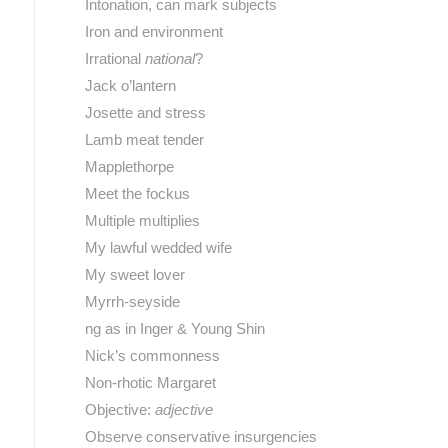
Intonation, can mark subjects
Iron and environment
Irrational
national
?
Jack o’lantern
Josette and stress
Lamb meat tender
Mapplethorpe
Meet the fockus
Multiple multiplies
My lawful wedded wife
My sweet lover
Myrrh-seyside
ng as in Inger & Young Shin
Nick’s commonness
Non-rhotic Margaret
Objective:
adjective
Observe conservative insurgencies