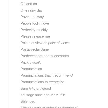
On and on
One rainy day
Paves the way
People fool in love
Perfeckly strickly
Pl
ease
rel
ease
me
Points of view on
point of views
Postalveolar Jane
Predecessors and successors
Prickly
-ically
Pronunciation
Pronunciations that I
recommend
Pronunciations to
recognize
Sam /v/ictor /w/ood
sausage anne egg McMuffin
Sblended
Should users of
quitted
be acquitted?