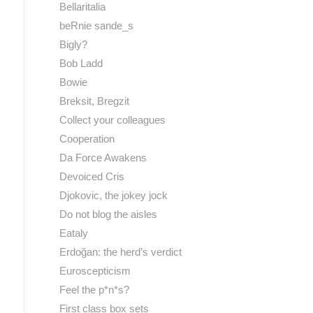
Bellaritalia
beRnie sande_s
Bigly?
Bob Ladd
Bowie
Breksit, Bregzit
Collect your colleagues
Cooperation
Da Force Awakens
Devoiced Cris
Djokovic, the jokey jock
Do not blog the aisles
Eataly
Erdoğan: the herd’s verdict
Euroscepticism
Feel the p*n*s?
First class box sets