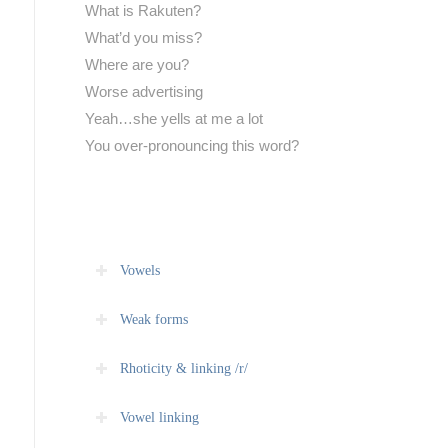
What is Rakuten?
What’d you miss?
Where are you?
Worse advertising
Yeah…she yells at me a lot
You over-pronouncing this word?
Vowels
Weak forms
Rhoticity & linking /r/
Vowel linking