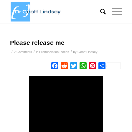
Pl
ease
rel
ease
me
/
/
/
2 Comments
in
Pronunciation Pieces
by
Geoff Lindsey
Facebook
Reddit
Twitter
WhatsApp
Pinterest
Share