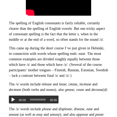
The spelling of English consonants is fairly reliable, certainly
clearer than the spelling of English vowels. But one tricky aspect
of consonant spelling is the fact that the letter
s
, when in the
middle or at the end of a word, so often stands for the sound /z/.
This came up during the short course I’ve just given in Helsinki,
in connection with words whose spelling ends
-ease
. The most
common examples are divided roughly equally between those
which have /s/ and those which have /z/. (Several of the course
participants’ mother tongues – Finnish, Russian, Estonian, Swedish
– lack a contrast between final /s/ and /z/.)
The /s/ words include
release
and
lease
;
crease
,
increase
and
decrease
(both verbs and nouns); also
grease
,
cease
and
decease(d)
:
00:00
00:00
The /z/ words include
please
and
displease
;
disease
,
ease
and
unease
(as well as
easy
and
uneasy
); and also
appease
and
pease
: