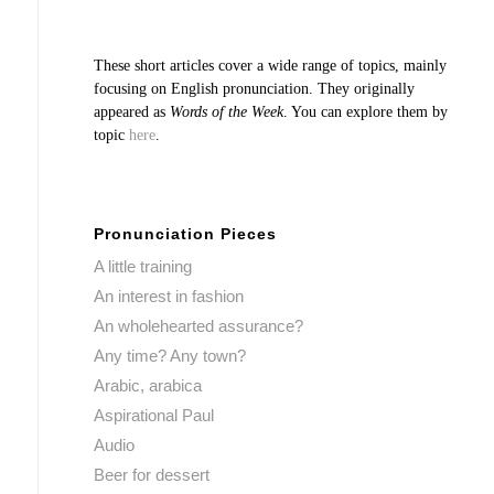
These short articles cover a wide range of topics, mainly
focusing on English pronunciation. They originally
appeared as
Words of the Week
. You can explore them by
topic
here
.
Pronunciation Pieces
A little training
An interest in fashion
An wholehearted assurance?
Any time? Any town?
Arabic, arabica
Aspirational Paul
Audio
Beer for dessert