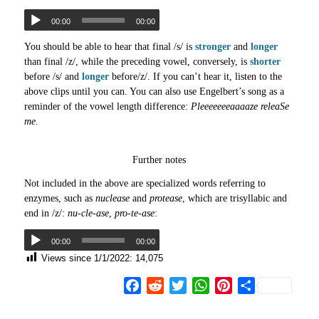
00:00
00:00
You should be able to hear that final /s/ is
stronger
and
longer
than final /z/, while the preceding vowel, conversely, is
shorter
before /s/ and
longer
before/z/. If you can’t hear it, listen to the
above clips until you can. You can also use Engelbert’s song as a
reminder of the vowel length difference:
Pleeeeeeeaaaaze releaSe
me
.
Further notes
Not included in the above are specialized words referring to
enzymes, such as
nuclease
and
protease
, which are trisyllabic and
end in /z/:
nu-cle-ase
,
pro-te-ase
:
00:00
00:00
Views since 1/1/2022:
14,075
Facebook
Reddit
Twitter
WhatsApp
Pinterest
Share