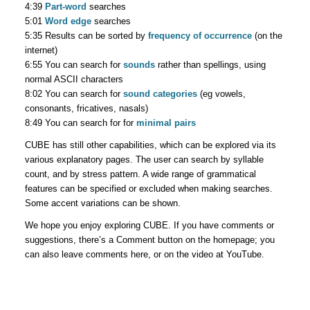
4:39
Part-word
searches
5:01
Word edge
searches
5:35 Results can be sorted by
frequency of occurrence
(on the
internet)
6:55 You can search for
sounds
rather than spellings, using
normal ASCII characters
8:02 You can search for
sound categories
(eg vowels,
consonants, fricatives, nasals)
8:49 You can search for for
minimal pairs
CUBE has still other capabilities, which can be explored via its
various explanatory pages. The user can search by syllable
count, and by stress pattern. A wide range of grammatical
features can be specified or excluded when making searches.
Some accent variations can be shown.
We hope you enjoy exploring CUBE. If you have comments or
suggestions, there’s a Comment button on the homepage; you
can also leave comments here, or on the video at YouTube.