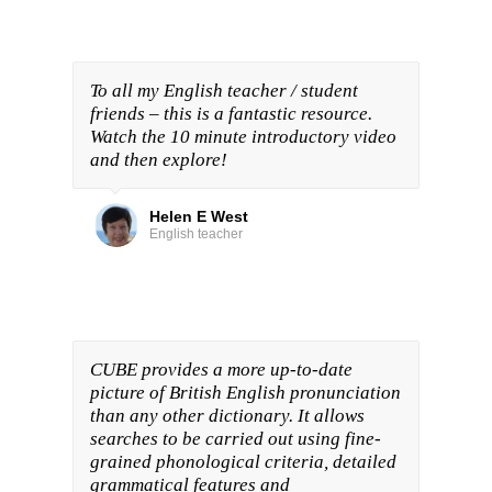
To all my English teacher / student
friends – this is a fantastic resource.
Watch the 10 minute introductory video
and then explore!
Helen E West
English teacher
CUBE provides a more up-to-date
picture of British English pronunciation
than any other dictionary. It allows
searches to be carried out using fine-
grained phonological criteria, detailed
grammatical features and