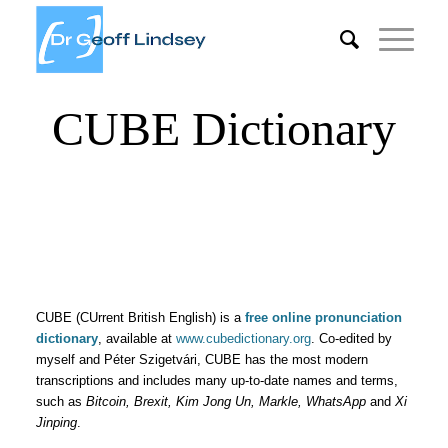
CUBE Dictionary
CUBE (CUrrent British English) is a
free online pronunciation
dictionary
, available at
www.cubedictionary.org
. Co-edited by
myself and Péter Szigetvári, CUBE has the most modern
transcriptions and includes many up-to-date names and terms,
such as
Bitcoin, Brexit, Kim Jong Un, Markle, WhatsApp
and
Xi
Jinping
.