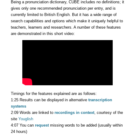
Being a pronunciation dictionary, CUBE includes no definitions; it
gives only one recommended pronunciation per entry, and is
currently limited to British English. But it has a wide range of
search capabilities and options which make it uniquely helpful to
teachers, learners and researchers. A number of these features
are demonstrated in this short video:
Timings for the features explained are as follows:
1:25 Results can be displayed in alternative
transcription
systems
2:09 Words are linked to
recordings in context
, courtesy of the
site
Youglish
4:07 You can
request
missing words to be added (usually within
24 hours)