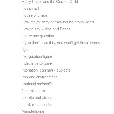
Harry Potter and the Cursed Child
Hosannar!
House of chaos
How
mayor
may or may not be pronounced
How to say kudos and Bezos
I have one question
If you don’t read this, you won’t get these words
right
Inauguration figure
Indecisive
divisive
Intonation, can mark subjects
Iron and environment
Irrational
national
?
Jack o’lantern
Josette and stress
Lamb meat tender
Mapplethorpe