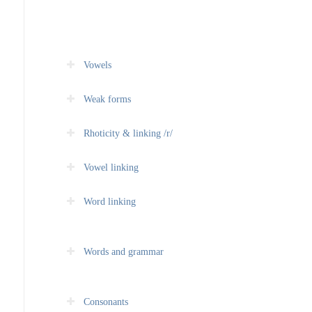
Vowels
Weak forms
Rhoticity & linking /r/
Vowel linking
Word linking
Words and grammar
Consonants