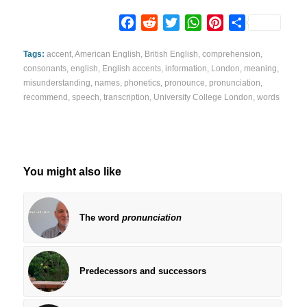
Facebook
Reddit
Twitter
WhatsApp
Pinterest
Share
Tags:
accent
,
American English
,
British English
,
comprehension
,
consonants
,
english
,
English accents
,
information
,
London
,
meaning
,
misunderstanding
,
names
,
phonetics
,
pronounce
,
pronunciation
,
recommend
,
speech
,
transcription
,
University College London
,
words
You might also like
The word
pronunciation
Predecessors and successors