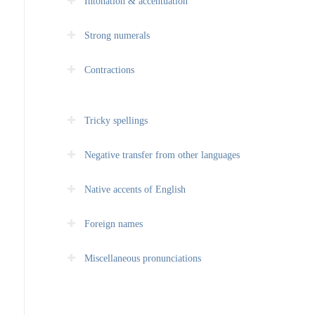
Intonation & accentuation
Strong numerals
Contractions
Tricky spellings
Negative transfer from other languages
Native accents of English
Foreign names
Miscellaneous pronunciations