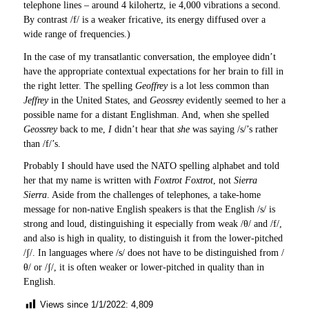
telephone lines – around 4 kilohertz, ie 4,000 vibrations a second.
By contrast /f/ is a weaker fricative, its energy diffused over a
wide range of frequencies.)
In the case of my transatlantic conversation, the employee didn’t
have the appropriate contextual expectations for her brain to fill in
the right letter. The spelling
Geoffrey
is a lot less common than
Jeffrey
in the United States, and
Geossrey
evidently seemed to her a
possible name for a distant Englishman. And, when she spelled
Geossrey
back to me,
I
didn’t hear that
she
was saying /s/’s rather
than /f/’s.
Probably I should have used the NATO spelling alphabet and told
her that my name is written with
Foxtrot Foxtrot
, not
Sierra
Sierra
. Aside from the challenges of telephones, a take-home
message for non-native English speakers is that the English /s/ is
strong and loud, distinguishing it especially from weak /θ/ and /f/,
and also is high in quality, to distinguish it from the lower-pitched
/ʃ/. In languages where /s/ does not have to be distinguished from /
θ/ or /ʃ/, it is often weaker or lower-pitched in quality than in
English.
Views since 1/1/2022:
4,809