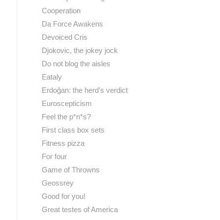
Cooperation
Da Force Awakens
Devoiced Cris
Djokovic, the jokey jock
Do not blog the aisles
Eataly
Erdoğan: the herd’s verdict
Euroscepticism
Feel the p*n*s?
First class box sets
Fitness pizza
For four
Game of Throwns
Geossrey
Good for you!
Great testes of America