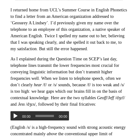
I returned home from UCL’s Summer Course in English Phonetics
to find a letter from an American organization addressed to
‘Geossrey A Lindsey’. I’d previously given my name over the
telephone to an employee of this organization, a native speaker of
American English. Twice I spelled my name out to her, believing
that I was speaking clearly, and she spelled it out back to me, to
my satisfaction. But still the error happened.
As I explained during the Question Time on SCEP’s last day,
telephone lines transmit the lower frequencies most crucial for
conveying linguistic information but don’t transmit higher
frequencies well. When we listen to telephone speech, often we
don’t clearly
hear
/f/ or /s/ sounds, because /f/ is too weak and /s/
is too high: we hear gaps which our brains fill in on the basis of
contextual knowledge. Here are the two syllables
Geoff/Jeff
/dʒɛf/
and
Jess
/dʒɛs/, followed by their final fricatives:
00:00
00:00
(English /s/ is a high-frequency sound with strong acoustic energy
concentrated mainly
above
the conventional upper limit of