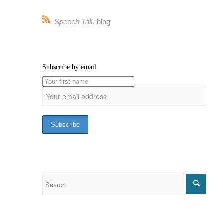
Speech Talk
blog
Subscribe by email