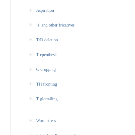
Aspiration
‘s’ and other fricatives
T/D deletion
T epenthesis
G dropping
TH fronting
T glottalling
Word stress