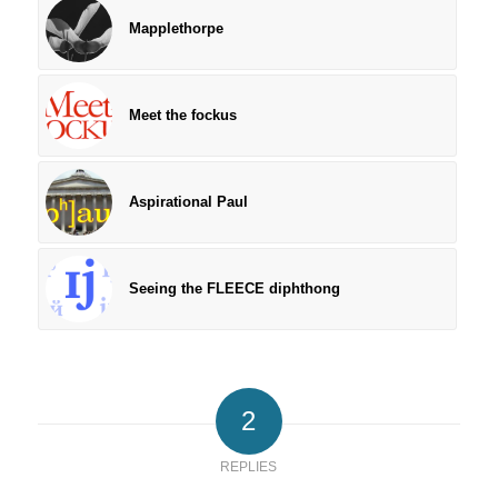
Mapplethorpe
Meet the fockus
Aspirational Paul
Seeing the FLEECE diphthong
2
REPLIES