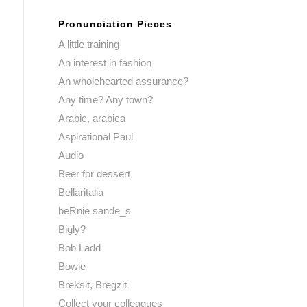
Pronunciation Pieces
A little training
An interest in fashion
An wholehearted assurance?
Any time? Any town?
Arabic, arabica
Aspirational Paul
Audio
Beer for dessert
Bellaritalia
beRnie sande_s
Bigly?
Bob Ladd
Bowie
Breksit, Bregzit
Collect your colleagues