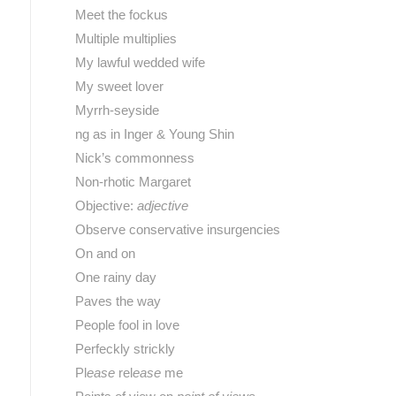
Meet the fockus
Multiple multiplies
My lawful wedded wife
My sweet lover
Myrrh-seyside
ng as in Inger & Young Shin
Nick’s commonness
Non-rhotic Margaret
Objective:
adjective
Observe conservative insurgencies
On and on
One rainy day
Paves the way
People fool in love
Perfeckly strickly
Pl
ease
rel
ease
me