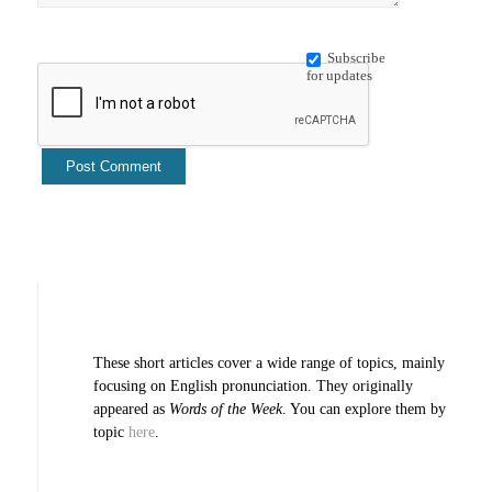
Subscribe
for updates
These short articles cover a wide range of topics, mainly
focusing on English pronunciation. They originally
appeared as
Words of the Week
. You can explore them by
topic
here
.