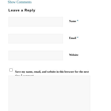
Show Comments
Leave a Reply
*
Name
*
Email
Website
Save my name, email, and website in this browser for the next
time I comment.