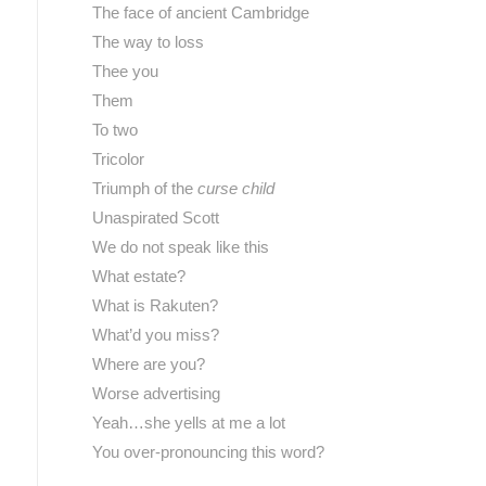
The face of ancient Cambridge
The way to loss
Thee you
Them
To two
Tricolor
Triumph of the
curse child
Unaspirated Scott
We do not speak like this
What estate?
What is Rakuten?
What’d you miss?
Where are you?
Worse advertising
Yeah…she yells at me a lot
You over-pronouncing this word?