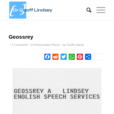
Geossrey
/
/
/
2 Comments
in
Pronunciation Pieces
by
Geoff Lindsey
Facebook
Reddit
Twitter
WhatsApp
Pinterest
Share