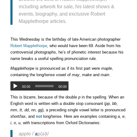
including artwork for sale, his latest shows &
events, biography, and exclusive Robert
Mapplethorpe articles.
This Wednesday is the birthday of late American photographer
Robert Mapplethorpe
, who would have been 69. Aside from his
controversial photographs, he’s of phonetic interest because his
name breaks a useful spelling pronunciation rule.
Mapplethorpe
is pronounced as if its first part were
maple
,
containing the long/tense vowel of
may
,
make
and
main
.
00:00
00:00
This is bizarre, because of the double
p
in the spelling. When an
English word is written with a double stop consonant (
pp
,
bb
,
mm
,
tt
,
dd
,
nn
,
gg
), a preceding single vowel letter is pronounced
short/lax, and
not
long/tense. Here are examples containing
a
,
e
,
i
,
o
,
u
, with transcriptions from Oxford Dictionaries:
apple
/ˈ
a
p(ə)l/