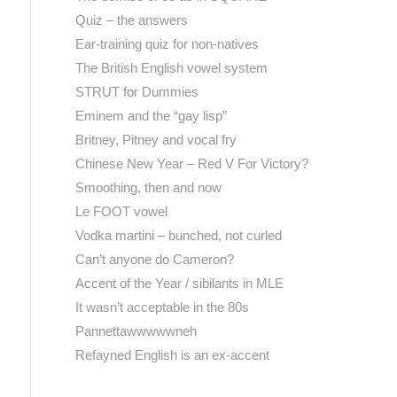
Quiz – the answers
Ear-training quiz for non-natives
The British English vowel system
STRUT for Dummies
Eminem and the “gay lisp”
Britney, Pitney and vocal fry
Chinese New Year – Red V For Victory?
Smoothing, then and now
Le FOOT vowel
Vodka martini – bunched, not curled
Can’t anyone do Cameron?
Accent of the Year / sibilants in MLE
It wasn’t acceptable in the 80s
Pannettawwwwwneh
Refayned English is an ex-accent