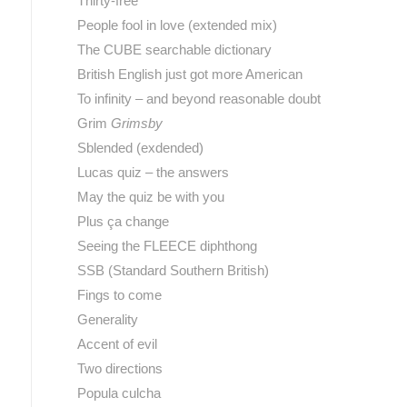
Thirty-free
People fool in love (extended mix)
The CUBE searchable dictionary
British English just got more American
To infinity – and beyond reasonable doubt
Grim
Grimsby
Sblended (exdended)
Lucas quiz – the answers
May the quiz be with you
Plus ça change
Seeing the FLEECE diphthong
SSB (Standard Southern British)
Fings to come
Generality
Accent of evil
Two directions
Popula culcha