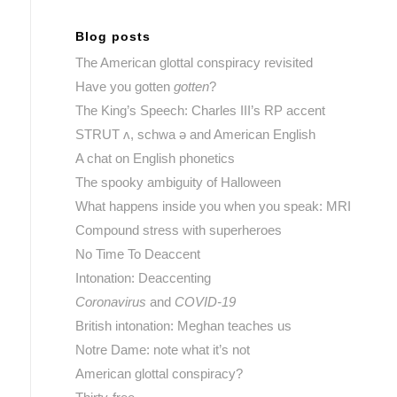
Blog posts
The American glottal conspiracy revisited
Have you gotten
gotten
?
The King’s Speech: Charles III’s RP accent
STRUT ʌ, schwa ə and American English
A chat on English phonetics
The spooky ambiguity of Halloween
What happens inside you when you speak: MRI
Compound stress with superheroes
No Time To Deaccent
Intonation: Deaccenting
Coronavirus
and
COVID-19
British intonation: Meghan teaches us
Notre Dame: note what it’s not
American glottal conspiracy?