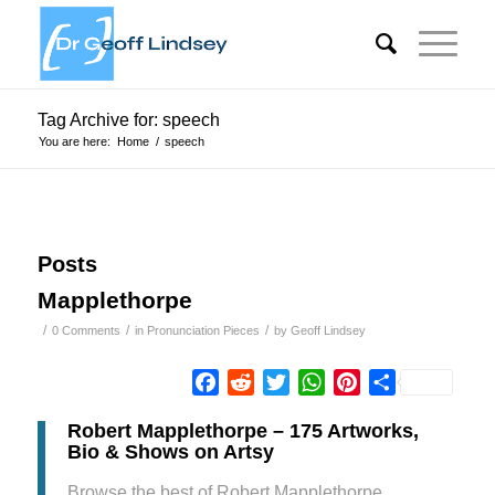
Tag Archive for: speech
You are here:
Home
/
speech
Posts
Mapplethorpe
/
/
/
0 Comments
in
Pronunciation Pieces
by
Geoff Lindsey
Facebook
Reddit
Twitter
WhatsApp
Pinterest
Share
Robert Mapplethorpe – 175 Artworks,
Bio & Shows on Artsy
Browse the best of Robert Mapplethorpe,