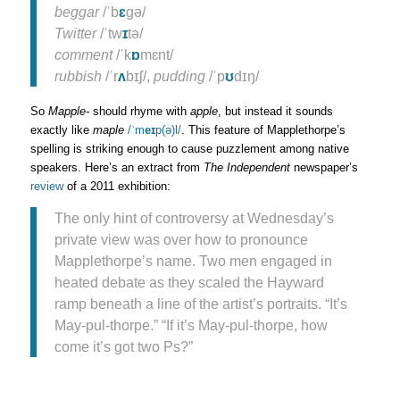
beggar
/ˈb
ɛ
gə/
Twitter
/ˈtw
ɪ
tə/
comment
/ˈk
ɒ
mɛnt/
rubbish
/ˈr
ʌ
bɪʃ/,
pudding
/ˈp
ʊ
dɪŋ/
So
Mapple-
should rhyme with
apple
, but instead it sounds
exactly like
maple
/ˈm
eɪ
p(ə)l/
. This feature of Mapplethorpe’s
spelling is striking enough to cause puzzlement among native
speakers. Here’s an extract from
The Independent
newspaper’s
review
of a 2011 exhibition:
The only hint of controversy at Wednesday’s
private view was over how to pronounce
Mapplethorpe’s name. Two men engaged in
heated debate as they scaled the Hayward
ramp beneath a line of the artist’s portraits. “It’s
May-pul-thorpe.” “If it’s May-pul-thorpe, how
come it’s got two Ps?”