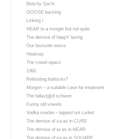
Blotchy Sochi
GOOSE backing
Linking r
NEAR to a merger but not quite
The demise of happY laxing
Our favourite wince
Hearsay
The vowel space
1962
Rebooting buttocks?
Morgen
– a suitable case for treatment
The fallac[ɪj]of schwee
Funny old vowels
Vodka martini – tapped not curled
The demise of ʊə as in CURE
The demise of ɪə as in NEAR
The demise of eə as in SQUARE