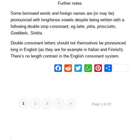
Further notes
Some borrowed words and foreign names are (or may be)
pronounced with long/tense vowels despite being written with a
following double stop consonant, eg
latte
,
pitta
,
prosciutto
,
Goebbels
,
Sinitta
.
Double consonant letters should not themselves be pronounced
long in English (as they are for example in Italian and Finnish).
There’s no length contrast in the English consonant system.
Facebook
Reddit
Twitter
WhatsApp
Pinterest
Share
1
2
3
›
»
Page 1 of 22