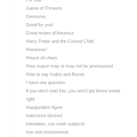
Game of Throwns
Geossrey
Good for you!
Great testes of America
Harry Potter and the Cursed Child
Hosannar!
House of chaos
How
mayor
may or may not be pronounced
How to say kudos and Bezos
I have one question
If you don’t read this, you won’t get these words
right
Inauguration figure
Indecisive
divisive
Intonation, can mark subjects
Iron and environment