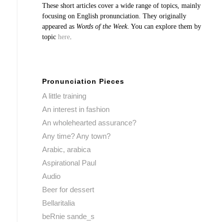
These short articles cover a wide range of topics, mainly
focusing on English pronunciation. They originally
appeared as
Words of the Week
. You can explore them by
topic
here
.
Pronunciation Pieces
A little training
An interest in fashion
An wholehearted assurance?
Any time? Any town?
Arabic, arabica
Aspirational Paul
Audio
Beer for dessert
Bellaritalia
beRnie sande_s