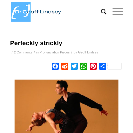
Perfeckly strickly
/
/
/
2 Comments
in
Pronunciation Pieces
by
Geoff Lindsey
Facebook
Reddit
Twitter
WhatsApp
Pinterest
Share