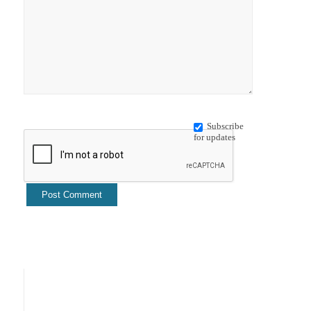
Subscribe
for updates