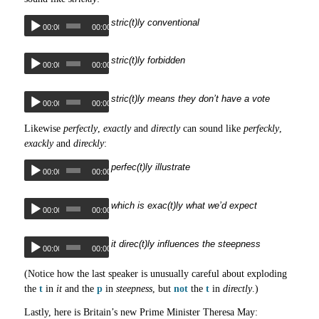
stric(t)ly conventional
00:00
00:00
stric(t)ly forbidden
00:00
00:00
stric(t)ly means they don’t have a vote
00:00
00:00
Likewise
perfectly
,
exactly
and
directly
can sound like
perfeckly
,
exackly
and
direckly
:
perfec(t)ly illustrate
00:00
00:00
which is exac(t)ly what we’d expect
00:00
00:00
it direc(t)ly influences the steepness
00:00
00:00
(Notice how the last speaker is unusually careful about exploding
the
t
in
it
and the
p
in
steepness
, but
not
the
t
in
directly
.)
Lastly, here is Britain’s new Prime Minister Theresa May: