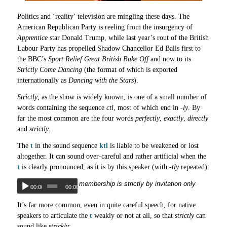
Politics and ‘reality’ television are mingling these days. The
American Republican Party is reeling from the insurgency of
Apprentice
star Donald Trump, while last year’s rout of the British
Labour Party has propelled Shadow Chancellor Ed Balls first to
the BBC’s
Sport Relief Great British Bake Off
and now to its
Strictly Come Dancing
(the format of which is exported
internationally as
Dancing with the Stars
).
Strictly
, as the show is widely known, is one of a small number of
words containing the sequence
ctl
, most of which end in
-ly
. By
far the most common are the four words
perfectly
,
exactly
,
directly
and
strictly
.
The
t
in the sound sequence
ktl
is liable to be weakened or lost
altogether. It can sound over-careful and rather artificial when the
t
is clearly pronounced, as it is by this speaker (with
-tly
repeated):
membership is strictly by invitation only
00:00
00:00
It’s far more common, even in quite careful speech, for native
speakers to articulate the
t
weakly or not at all, so that
strictly
can
sound like
strickly
: