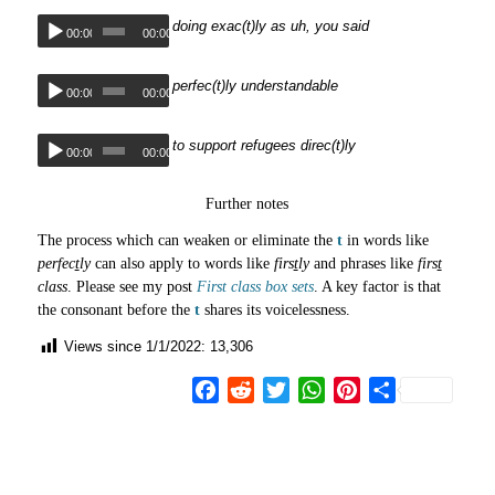
doing exac(t)ly as uh, you said
00:00
00:00
perfec(t)ly understandable
00:00
00:00
to support refugees direc(t)ly
00:00
00:00
Further notes
The process which can weaken or eliminate the
t
in words like
perfec
t
ly
can also apply to words like
firs
t
ly
and phrases like
firs
t
class
. Please see my post
First class box sets
. A key factor is that
the consonant before the
t
shares its voicelessness.
Views since 1/1/2022:
13,306
Facebook
Reddit
Twitter
WhatsApp
Pinterest
Share