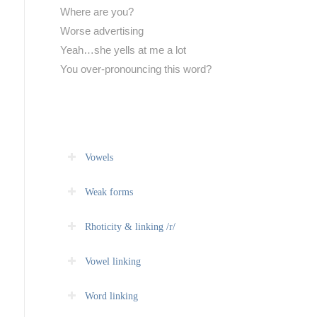
Where are you?
Worse advertising
Yeah…she yells at me a lot
You over-pronouncing this word?
Vowels
Weak forms
Rhoticity & linking /r/
Vowel linking
Word linking