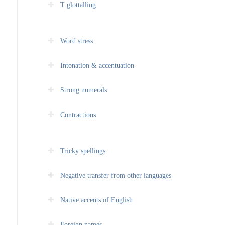
T glottalling
Word stress
Intonation & accentuation
Strong numerals
Contractions
Tricky spellings
Negative transfer from other languages
Native accents of English
Foreign names