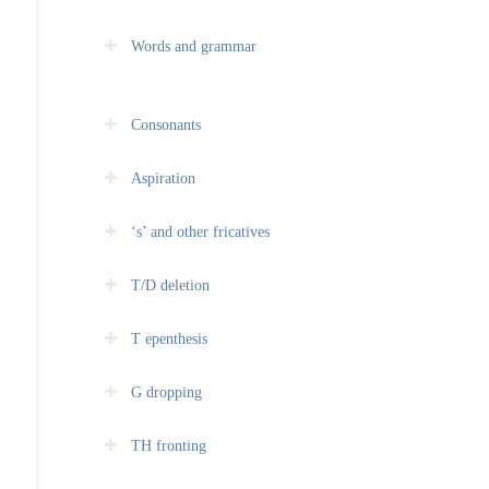
Words and grammar
Consonants
Aspiration
‘s’ and other fricatives
T/D deletion
T epenthesis
G dropping
TH fronting