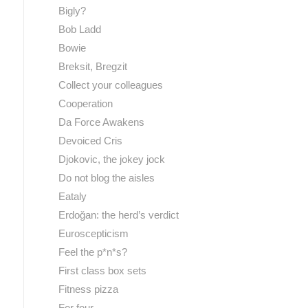
Bigly?
Bob Ladd
Bowie
Breksit, Bregzit
Collect your colleagues
Cooperation
Da Force Awakens
Devoiced Cris
Djokovic, the jokey jock
Do not blog the aisles
Eataly
Erdoğan: the herd’s verdict
Euroscepticism
Feel the p*n*s?
First class box sets
Fitness pizza
For four