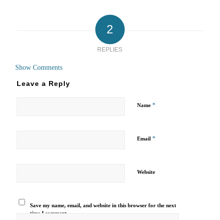
2
REPLIES
Show Comments
Leave a Reply
*
Name
*
Email
Website
Save my name, email, and website in this browser for the next
time I comment.