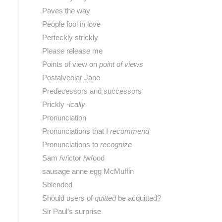
Paves the way
People fool in love
Perfeckly strickly
Pl
ease
rel
ease
me
Points of view on
point of views
Postalveolar Jane
Predecessors and successors
Prickly
-ically
Pronunciation
Pronunciations that I
recommend
Pronunciations to
recognize
Sam /v/ictor /w/ood
sausage anne egg McMuffin
Sblended
Should users of
quitted
be acquitted?
Sir Paul’s surprise