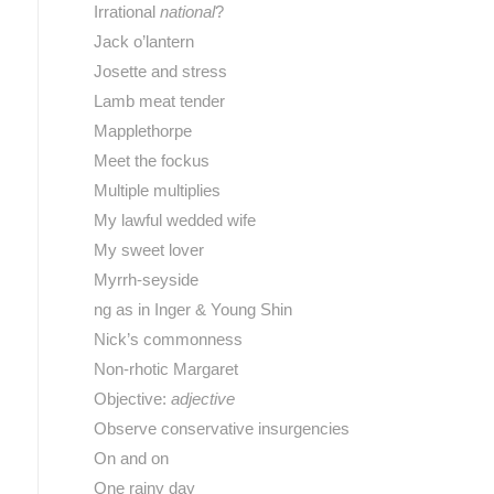
Irrational
national
?
Jack o’lantern
Josette and stress
Lamb meat tender
Mapplethorpe
Meet the fockus
Multiple multiplies
My lawful wedded wife
My sweet lover
Myrrh-seyside
ng as in Inger & Young Shin
Nick’s commonness
Non-rhotic Margaret
Objective:
adjective
Observe conservative insurgencies
On and on
One rainy day