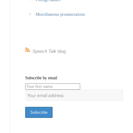
Miscellaneous pronunciations
Speech Talk
blog
Subscribe by email