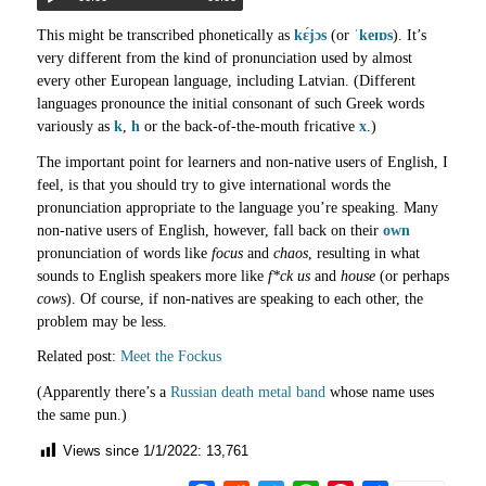
This might be transcribed phonetically as
kɛ́jɔs
(or
ˈkeɪɒs
). It’s
very different from the kind of pronunciation used by almost
every other European language, including Latvian. (Different
languages pronounce the initial consonant of such Greek words
variously as
k
,
h
or the back-of-the-mouth fricative
x
.)
The important point for learners and non-native users of English, I
feel, is that you should try to give international words the
pronunciation appropriate to the language you’re speaking. Many
non-native users of English, however, fall back on their
own
pronunciation of words like
focus
and
chaos
, resulting in what
sounds to English speakers more like
f*ck us
and
house
(or perhaps
cows
). Of course, if non-natives are speaking to each other, the
problem may be less.
Related post:
Meet the Fockus
(Apparently there’s a
Russian death metal band
whose name uses
the same pun.)
Views since 1/1/2022:
13,761