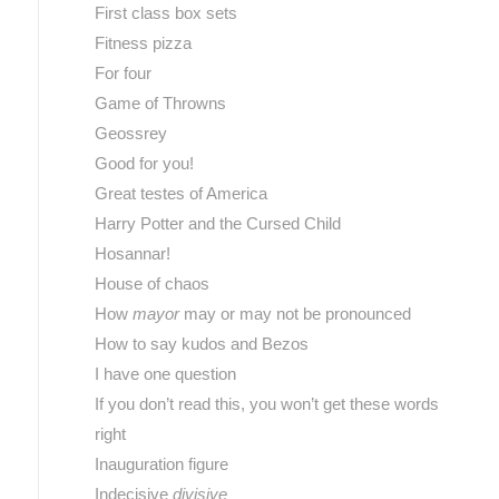
First class box sets
Fitness pizza
For four
Game of Throwns
Geossrey
Good for you!
Great testes of America
Harry Potter and the Cursed Child
Hosannar!
House of chaos
How
mayor
may or may not be pronounced
How to say kudos and Bezos
I have one question
If you don’t read this, you won’t get these words
right
Inauguration figure
Indecisive
divisive