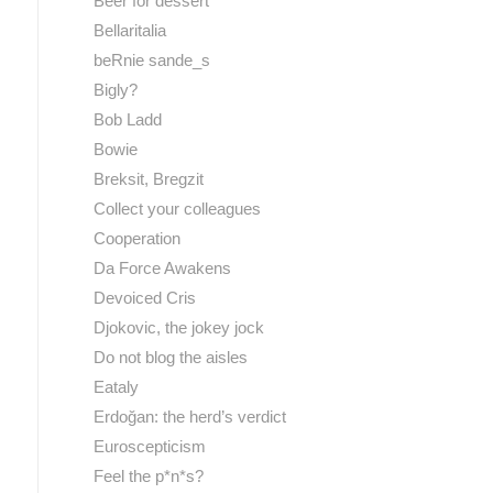
Beer for dessert
Bellaritalia
beRnie sande_s
Bigly?
Bob Ladd
Bowie
Breksit, Bregzit
Collect your colleagues
Cooperation
Da Force Awakens
Devoiced Cris
Djokovic, the jokey jock
Do not blog the aisles
Eataly
Erdoğan: the herd’s verdict
Euroscepticism
Feel the p*n*s?