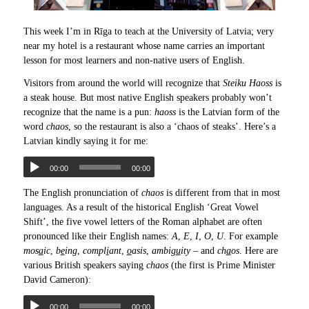
This week I’m in Rīga to teach at the University of Latvia; very
near my hotel is a restaurant whose name carries an important
lesson for most learners and non-native users of English.
Visitors from around the world will recognize that
Steiku Haoss
is
a steak house. But most native English speakers probably won’t
recognize that the name is a pun:
haoss
is the Latvian form of the
word
chaos
, so the restaurant is also a ‘chaos of steaks’. Here’s a
Latvian kindly saying it for me:
00:00
00:00
The English pronunciation of
chaos
is different from that in most
languages. As a result of the historical English ‘Great Vowel
Shift’, the five vowel letters of the Roman alphabet are often
pronounced like their English names:
A
,
E
,
I
,
O
,
U
. For example
mos
a
ic
,
b
e
ing
,
compl
i
ant
,
o
asis
,
ambig
u
ity
– and
ch
a
os
. Here are
various British speakers saying
chaos
(the first is Prime Minister
David Cameron):
00:00
00:00