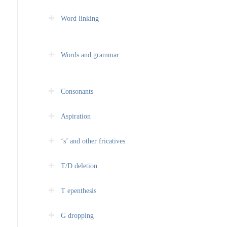
Word linking
Words and grammar
Consonants
Aspiration
‘s’ and other fricatives
T/D deletion
T epenthesis
G dropping