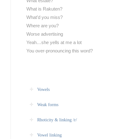
What estate?
What is Rakuten?
What’d you miss?
Where are you?
Worse advertising
Yeah…she yells at me a lot
You over-pronouncing this word?
Vowels
Weak forms
Rhoticity & linking /r/
Vowel linking