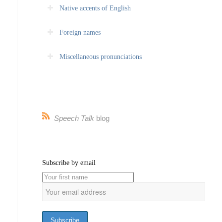
Native accents of English
Foreign names
Miscellaneous pronunciations
Speech Talk
blog
Subscribe by email