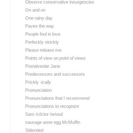
Observe conservative insurgencies
On and on
One rainy day
Paves the way
People fool in love
Perfeckly strickly
Pl
ease
rel
ease
me
Points of view on
point of views
Postalveolar Jane
Predecessors and successors
Prickly
-ically
Pronunciation
Pronunciations that I
recommend
Pronunciations to
recognize
Sam /v/ictor /w/ood
sausage anne egg McMuffin
Sblended