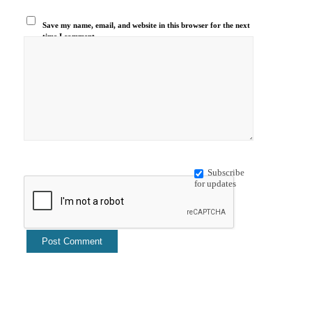
Save my name, email, and website in this browser for the next
time I comment.
Subscribe
for updates