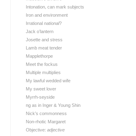
Intonation, can mark subjects
Iron and environment
Irrational
national
?
Jack o’lantern
Josette and stress
Lamb meat tender
Mapplethorpe
Meet the fockus
Multiple multiplies
My lawful wedded wife
My sweet lover
Myrrh-seyside
ng as in Inger & Young Shin
Nick’s commonness
Non-rhotic Margaret
Objective:
adjective