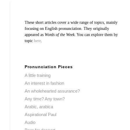
These short articles cover a wide range of topics, mainly
focusing on English pronunciation. They originally
appeared as
Words of the Week
. You can explore them by
topic
here
.
Pronunciation Pieces
A little training
An interest in fashion
An wholehearted assurance?
Any time? Any town?
Arabic, arabica
Aspirational Paul
Audio