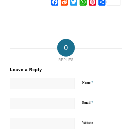
Facebook
Reddit
Twitter
WhatsApp
Pinterest
Share
0
REPLIES
Leave a Reply
*
Name
*
Email
Website