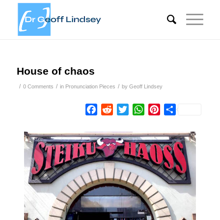
House of chaos
/
/
/
0 Comments
in
Pronunciation Pieces
by
Geoff Lindsey
Facebook
Reddit
Twitter
WhatsApp
Pinterest
Share