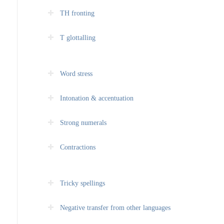
TH fronting
T glottalling
Word stress
Intonation & accentuation
Strong numerals
Contractions
Tricky spellings
Negative transfer from other languages