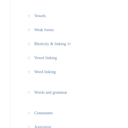
Vowels
Weak forms
Rhoticity & linking /r/
Vowel linking
Word linking
Words and grammar
Consonants
Aspiration