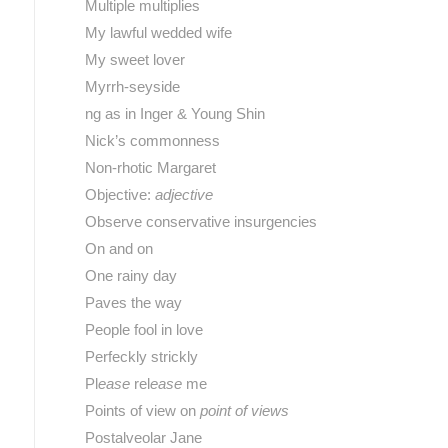
Multiple multiplies
My lawful wedded wife
My sweet lover
Myrrh-seyside
ng as in Inger & Young Shin
Nick’s commonness
Non-rhotic Margaret
Objective:
adjective
Observe conservative insurgencies
On and on
One rainy day
Paves the way
People fool in love
Perfeckly strickly
Pl
ease
rel
ease
me
Points of view on
point of views
Postalveolar Jane