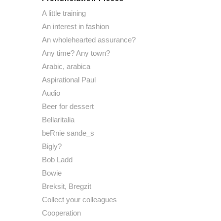
A little training
An interest in fashion
An wholehearted assurance?
Any time? Any town?
Arabic, arabica
Aspirational Paul
Audio
Beer for dessert
Bellaritalia
beRnie sande_s
Bigly?
Bob Ladd
Bowie
Breksit, Bregzit
Collect your colleagues
Cooperation