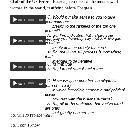
Chair of the US Federal Reserve, described as the most powerful
woman in the world, testifying before Congress:
Q: Would it make sense to you to give
00:00
00:00
enormous tax
breaks to the families of the top one
percent?
A: So, I’ve indicated that I share your
Q: Can you honestly say that J.P. Morgan
concern
00:00
00:00
could be
resolved in an orderly fashion?
A: So, the living will process is something
that’s
intended to be iterative
Q: Is that true?
00:00
00:00
A: So, I’m not sure if that’s true
Q: Have we gone over into an oligarchic
00:00
00:00
form of society
in which incredible economic and political
power
now rest with the billionaire class?
A: So, all of the statistics that you’ve cited
are ones
that greatly concern me
So, will
so
replace
well
?
So, I don’t know.