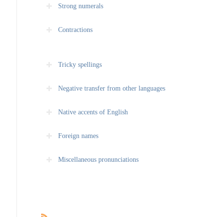
Strong numerals
Contractions
Tricky spellings
Negative transfer from other languages
Native accents of English
Foreign names
Miscellaneous pronunciations