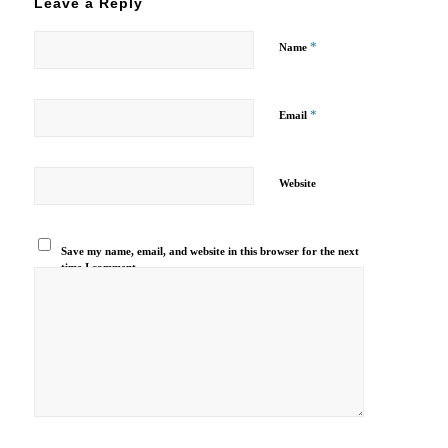
Leave a Reply
*
Name
*
Email
Website
Save my name, email, and website in this browser for the next
time I comment.