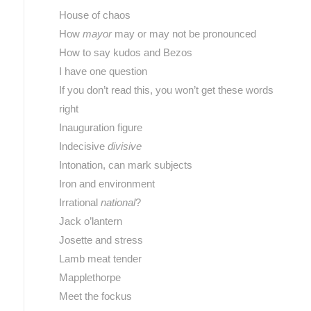
House of chaos
How
mayor
may or may not be pronounced
How to say kudos and Bezos
I have one question
If you don’t read this, you won’t get these words
right
Inauguration figure
Indecisive
divisive
Intonation, can mark subjects
Iron and environment
Irrational
national
?
Jack o’lantern
Josette and stress
Lamb meat tender
Mapplethorpe
Meet the fockus