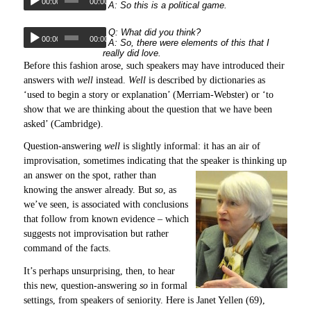
00:00
00:00
A: So this is a political game.
Q: What did you think?
00:00
00:00
A: So, there were elements of this that I
really did love.
Before this fashion arose, such speakers may have introduced their
answers with
well
instead.
Well
is described by dictionaries as
‘used to begin a story or explanation’ (Merriam-Webster) or ‘to
show that we are thinking about the question that we have been
asked’ (Cambridge).
Question-answering
well
is slightly informal: it has an air of
improvisation, sometimes indicating that the speaker is thinking up
an answer on the spot,
rather than
knowing the answer already. But
so
, as
we’ve seen, is associated with conclusions
that follow from known evidence – which
suggests not improvisation but rather
command of the facts.
It’s perhaps unsurprising, then, to hear
this new, question-answering
so
in formal
settings, from speakers of seniority. Here is Janet Yellen (69),