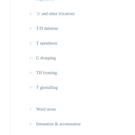
‘s’ and other fricatives
T/D deletion
T epenthesis
G dropping
TH fronting
T glottalling
Word stress
Intonation & accentuation