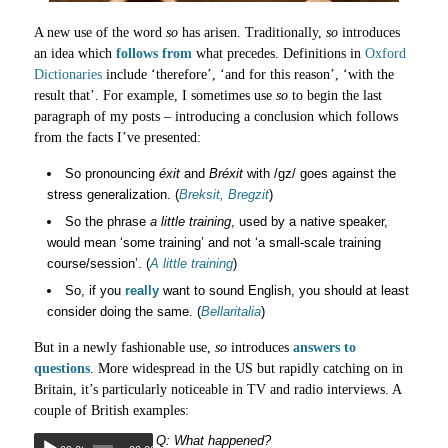
A new use of the word
so
has arisen. Traditionally,
so
introduces
an idea which
follows from
what precedes. Definitions in
Oxford
Dictionaries
include ‘therefore’, ‘and for this reason’, ‘with the
result that’. For example, I sometimes use
so
to begin the last
paragraph of my posts – introducing a conclusion which follows
from the facts I’ve presented:
So pronouncing
éxit
and
Bréxit
with /gz/ goes against the
stress generalization. (
Breksit, Bregzit
)
So the phrase
a little training
, used by a native speaker,
would mean ‘some training’ and not ‘a small-scale training
course/session’. (
A little training
)
So, if you
really
want to sound English, you should at least
consider doing the same. (
Bellaritalia
)
But in a newly fashionable use,
so
introduces
answers to
questions
. More widespread in the US but rapidly catching on in
Britain, it’s particularly noticeable in TV and radio interviews. A
couple of British examples:
Q: What happened?