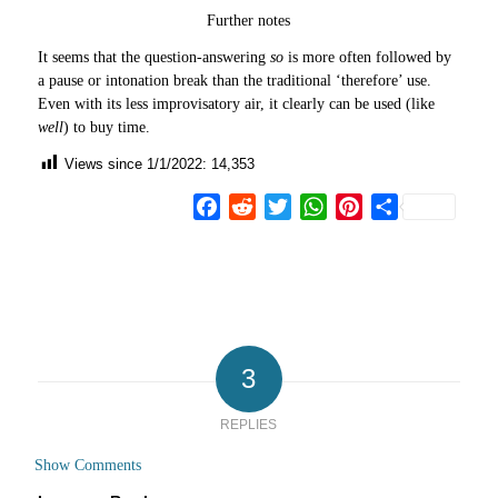
Further notes
It seems that the question-answering
so
is more often followed by
a pause or intonation break than the traditional ‘therefore’ use.
Even with its less improvisatory air, it clearly can be used (like
well
) to buy time.
Views since 1/1/2022:
14,353
Facebook
Reddit
Twitter
WhatsApp
Pinterest
Share
3
REPLIES
Show Comments