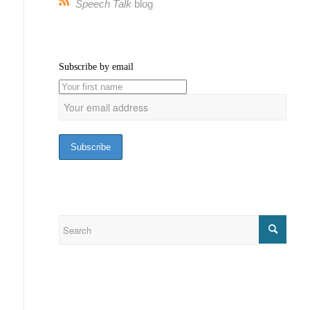
Speech Talk
blog
Subscribe by email