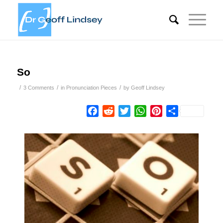
So
/
/
/
3 Comments
in
Pronunciation Pieces
by
Geoff Lindsey
Facebook
Reddit
Twitter
WhatsApp
Pinterest
Share