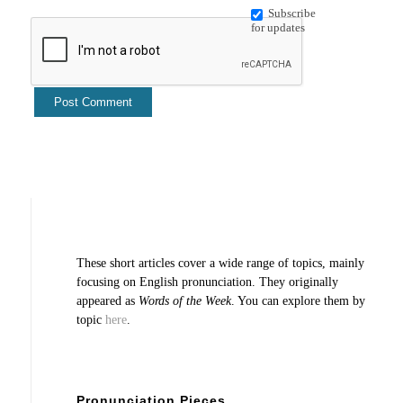
Subscribe
for updates
These short articles cover a wide range of topics, mainly
focusing on English pronunciation. They originally
appeared as
Words of the Week
. You can explore them by
topic
here
.
Pronunciation Pieces