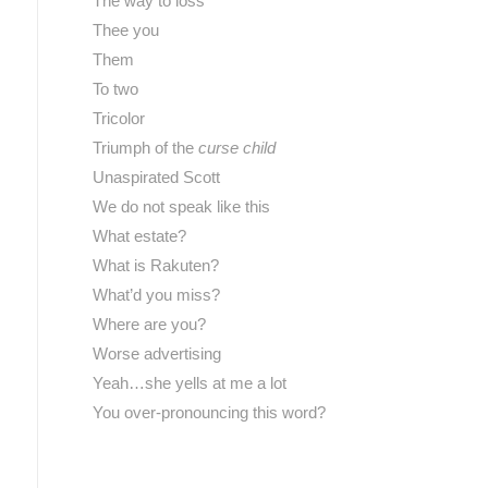
The way to loss
Thee you
Them
To two
Tricolor
Triumph of the
curse child
Unaspirated Scott
We do not speak like this
What estate?
What is Rakuten?
What’d you miss?
Where are you?
Worse advertising
Yeah…she yells at me a lot
You over-pronouncing this word?