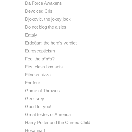
Da Force Awakens
Devoiced Cris
Djokovic, the jokey jock
Do not blog the aisles
Eataly
Erdoğan: the herd’s verdict
Euroscepticism
Feel the p*n*s?
First class box sets
Fitness pizza
For four
Game of Throwns
Geossrey
Good for you!
Great testes of America
Harry Potter and the Cursed Child
Hosannar!