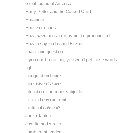
Great testes of America
Harry Potter and the Cursed Child
Hosannar!
House of chaos
How
mayor
may or may not be pronounced
How to say kudos and Bezos
I have one question
If you don’t read this, you won’t get these words
right
Inauguration figure
Indecisive
divisive
Intonation, can mark subjects
Iron and environment
Irrational
national
?
Jack o’lantern
Josette and stress
Lamb meat tender