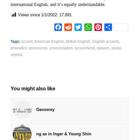
international English, and it’s equally understandable.
Views since 1/1/2022:
17,691
Facebook
Reddit
Twitter
WhatsApp
Pinterest
Share
Tags:
accent
,
American English
,
British English
,
English accents
,
phonetics
,
pronounce
,
pronunciation
,
recommend
,
speech
,
stress
,
vowels
You might also like
Geossrey
ng as in Inger & Young Shin