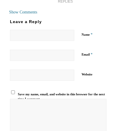
REPLIES
Show Comments
Leave a Reply
*
Name
*
Email
Website
Save my name, email, and website in this browser for the next
time I comment.