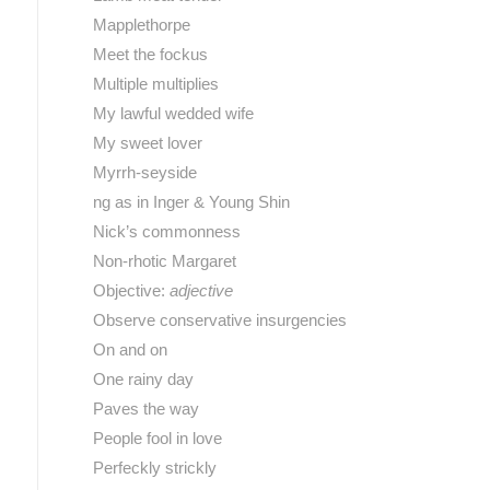
Mapplethorpe
Meet the fockus
Multiple multiplies
My lawful wedded wife
My sweet lover
Myrrh-seyside
ng as in Inger & Young Shin
Nick’s commonness
Non-rhotic Margaret
Objective:
adjective
Observe conservative insurgencies
On and on
One rainy day
Paves the way
People fool in love
Perfeckly strickly