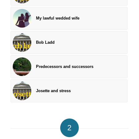
My lawful wedded wife
Bob Ladd
Predecessors and successors
Josette and stress
2