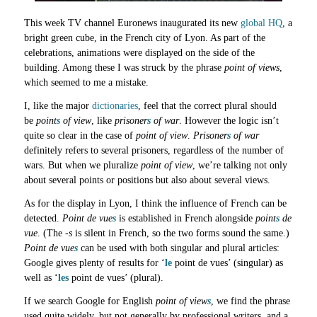
This week TV channel Euronews inaugurated its new
global HQ
, a
bright green cube, in the French city of Lyon. As part of the
celebrations, animations were displayed on the side of the
building. Among these I was struck by the phrase
point of views
,
which seemed to me a mistake.
I, like the major
dictionaries
, feel that the correct plural should
be
point
s
of view
, like
prisoner
s
of war
. However the logic isn’t
quite so clear in the case of
point of view
.
Prisoner
s
of war
definitely refers to several prisoners, regardless of the number of
wars. But when we pluralize
point of view
, we’re talking not only
about several points or positions but also about several views.
As for the display in Lyon, I think the influence of French can be
detected.
Point de vue
s
is established in French alongside
point
s
de
vue
. (The
-s
is silent in French, so the two forms sound the same.)
Point de vue
s
can be used with both singular and plural articles:
Google gives plenty of results for ‘
le
point de vues’ (singular) as
well as ‘
les
point de vues’ (plural).
If we search Google for English
point of view
s
, we find the phrase
used quite widely, but not generally by professional writers, and a