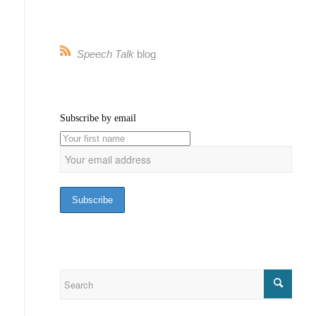
Speech Talk
blog
Subscribe by email