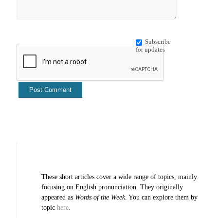
Subscribe
for updates
These short articles cover a wide range of topics, mainly
focusing on English pronunciation. They originally
appeared as
Words of the Week
. You can explore them by
topic
here
.