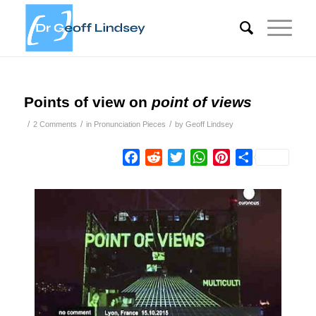
Points of view on
point of views
/
/
/
2 Comments
in
Pronunciation Pieces
by
Geoff Lindsey
Facebook
Reddit
Twitter
WhatsApp
Pinterest
Share