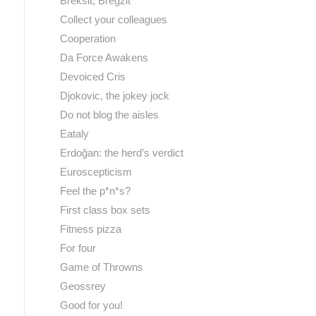
Breksit, Bregzit
Collect your colleagues
Cooperation
Da Force Awakens
Devoiced Cris
Djokovic, the jokey jock
Do not blog the aisles
Eataly
Erdoğan: the herd’s verdict
Euroscepticism
Feel the p*n*s?
First class box sets
Fitness pizza
For four
Game of Throwns
Geossrey
Good for you!