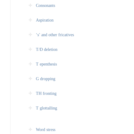
Consonants
Aspiration
‘s’ and other fricatives
T/D deletion
T epenthesis
G dropping
TH fronting
T glottalling
Word stress