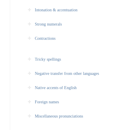
Intonation & accentuation
Strong numerals
Contractions
Tricky spellings
Negative transfer from other languages
Native accents of English
Foreign names
Miscellaneous pronunciations