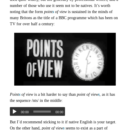
number of those who use it seem not to be natives. It’s worth
noting that the form
point
s
of view
is sustained in the minds of
many Britons as the title of a BBC programme which has been on
TV for over half a century:
Point
s
of view
is a bit harder to say than
point of view
s
, as it has
the sequence /nts/ in the middle:
00:00
00:00
But I’d recommend sticking to it if native English is your target.
On the other hand,
point of view
s
seems to exist as a part of