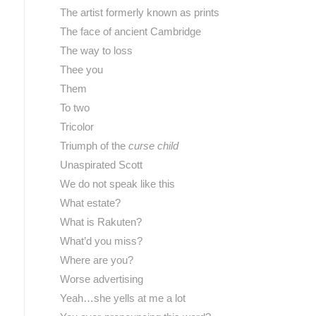
The artist formerly known as prints
The face of ancient Cambridge
The way to loss
Thee you
Them
To two
Tricolor
Triumph of the
curse child
Unaspirated Scott
We do not speak like this
What estate?
What is Rakuten?
What’d you miss?
Where are you?
Worse advertising
Yeah…she yells at me a lot