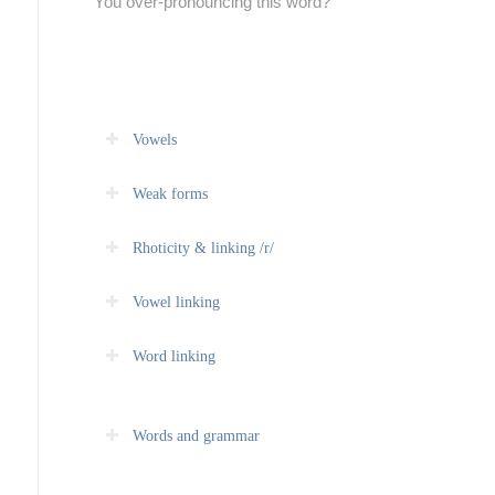
You over-pronouncing this word?
Vowels
Weak forms
Rhoticity & linking /r/
Vowel linking
Word linking
Words and grammar