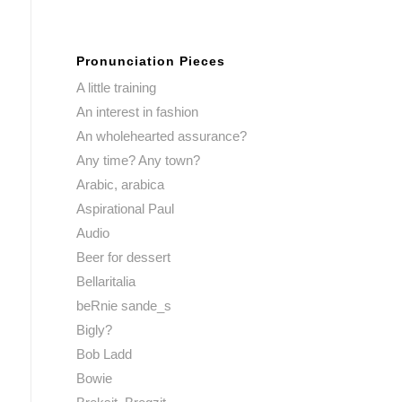
Pronunciation Pieces
A little training
An interest in fashion
An wholehearted assurance?
Any time? Any town?
Arabic, arabica
Aspirational Paul
Audio
Beer for dessert
Bellaritalia
beRnie sande_s
Bigly?
Bob Ladd
Bowie