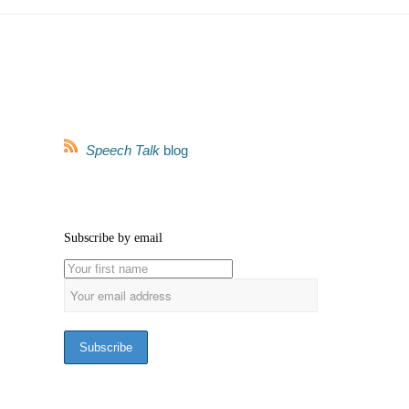
Speech Talk
blog
Subscribe by email