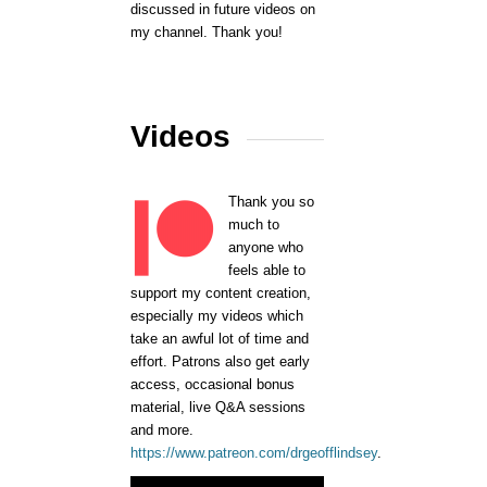
discussed in future videos on
my channel. Thank you!
Videos
Thank you so
much to
anyone who
feels able to
support my content creation,
especially my videos which
take an awful lot of time and
effort. Patrons also get early
access, occasional bonus
material, live Q&A sessions
and more.
https://www.patreon.com/drgeofflindsey
.