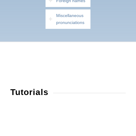
Foreign names
Miscellaneous
pronunciations
Tutorials