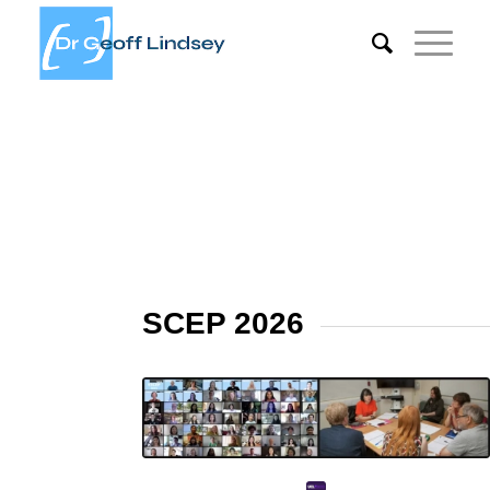
SCEP 2026