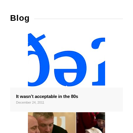
Blog
It wasn’t acceptable in the 80s
December 24, 2011