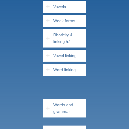
Vowels
Weak forms
Rhoticity &
linking /r/
Vowel linking
Word linking
Words and
grammar