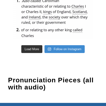
Load More
Follow on Instagram
Pronunciation Pieces (all
with audio)