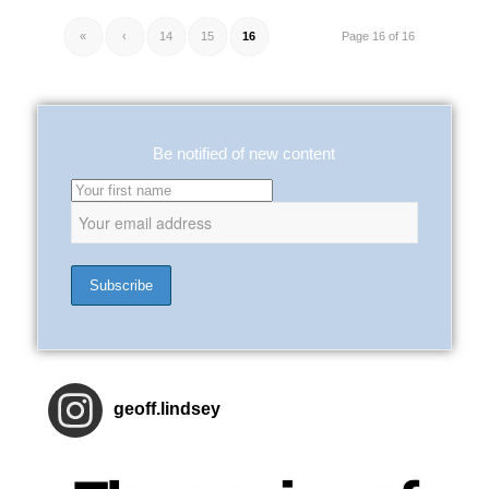
«
‹
14
15
16
Page 16 of 16
Be notified of new content
geoff.lindsey