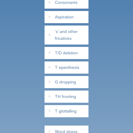
Consonants
Aspiration
‘s’ and other
fricatives
T/D deletion
T epenthesis
G dropping
TH fronting
T glottalling
Word stress