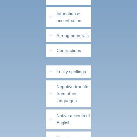
Intonation &
accentuation
Strong numerals
Contractions
Tricky spellings
Negative transfer
from other
languages
Native accents of
English