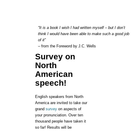
“It is a book I wish I had written myself – but I don’t
think I would have been able to make such a good job
of it”
– from the Foreword by J.C. Wells
Survey on
North
American
speech!
English speakers from North
America are invited to take our
grand
survey
on aspects of
your pronunciation. Over ten
thousand people have taken it
so far! Results will be