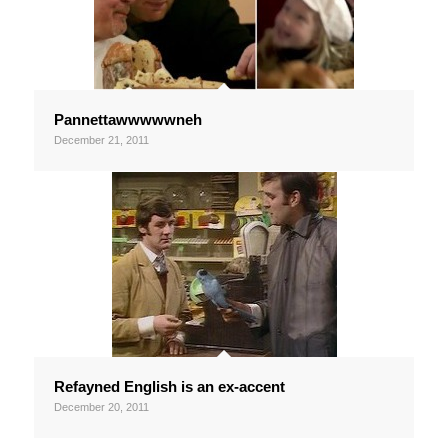
Pannettawwwwwneh
December 21, 2011
Refayned English is an ex-accent
December 20, 2011