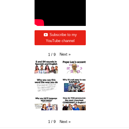
Subscribe to my
YouTube channel
Next
»
1
/
9
Next
»
1
/
9