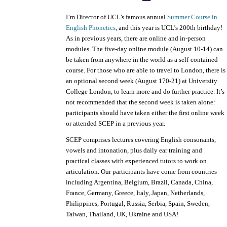
I’m Director of UCL’s famous annual
Summer Course in
English Phonetics
, and this year is UCL’s 200th birthday!
As in previous years, there are online and in-person
modules. The five-day online module (August 10-14) can
be taken from anywhere in the world as a self-contained
course. For those who are able to travel to London, there is
an optional second week (August 170-21) at University
College London, to learn more and do further practice. It’s
not recommended that the second week is taken alone:
participants should have taken either the first online week
or attended SCEP in a previous year.
SCEP comprises lectures covering English consonants,
vowels and intonation, plus daily ear training and
practical classes with experienced tutors to work on
articulation. Our participants have come from countries
including Argentina, Belgium, Brazil, Canada, China,
France, Germany, Greece, Italy, Japan, Netherlands,
Philippines, Portugal, Russia, Serbia, Spain, Sweden,
Taiwan, Thailand, UK, Ukraine and USA!