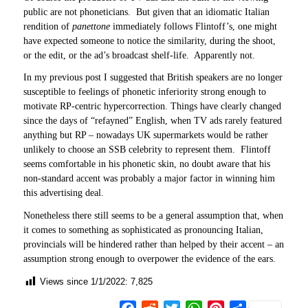
public are not phoneticians. But given that an idiomatic Italian
rendition of
panettone
immediately follows Flintoff’s, one might
have expected someone to notice the similarity, during the shoot,
or the edit, or the ad’s broadcast shelf-life. Apparently not.
In my previous post I suggested that British speakers are no longer
susceptible to feelings of phonetic inferiority strong enough to
motivate RP-centric hypercorrection. Things have clearly changed
since the days of “refayned” English, when TV ads rarely featured
anything but RP – nowadays UK supermarkets would be rather
unlikely to choose an SSB celebrity to represent them. Flintoff
seems comfortable in his phonetic skin, no doubt aware that his
non-standard accent was probably a major factor in winning him
this advertising deal.
Nonetheless there still seems to be a general assumption that, when
it comes to something as sophisticated as pronouncing Italian,
provincials will be hindered rather than helped by their accent – an
assumption strong enough to overpower the evidence of the ears.
Views since 1/1/2022:
7,825