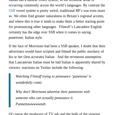
occurring commonly across the world’s languages. By contrast the
SSB
vowel system is pretty weird; traditional RP’s was even more
so. We often find greater naturalness in Britain’s regional accents,
and where this is true it tends to make them a better starting-point
for pronouncing other languages. Flintoff’s Lancashire English
certainly has the edge over SSB when it comes to saying
panettone
, Italian style.
If the face of Morrisons had been a SSB speaker, I doubt that their
advertisers would have scripted and filmed the public mockery of
his or her (less accurate) Italian. And the erroneous assumption
that Lancastrian Italian must be bad Italian is apparently shared by
viewers: reactions on Twitter include the following:
Watching Flintoff trying to pronounce ‘panettone’ is
wonderfully comic
Why don’t Morrisons advertise their panettone with
someone who can actually pronounce it.
Pannettawwwwwneh.
Of course the producers of TV ads and the bulk of the viewing