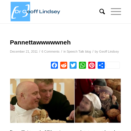
Pannettawwwwwneh
/
/
/
December 21, 2011
6 Comments
in
Speech Talk blog
by
Geoff Lindsey
Facebook
Reddit
Twitter
WhatsApp
Pinterest
Share