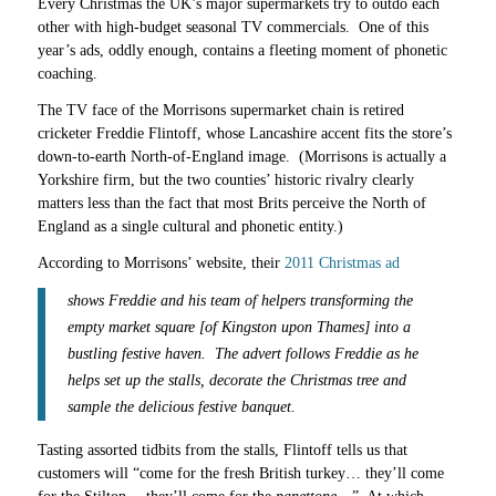
Every Christmas the UK’s major supermarkets try to outdo each
other with high-budget seasonal TV commercials. One of this
year’s ads, oddly enough, contains a fleeting moment of phonetic
coaching.
The TV face of the Morrisons supermarket chain is retired
cricketer Freddie Flintoff, whose Lancashire accent fits the store’s
down-to-earth North-of-England image. (Morrisons is actually a
Yorkshire firm, but the two counties’ historic rivalry clearly
matters less than the fact that most Brits perceive the North of
England as a single cultural and phonetic entity.)
According to Morrisons’ website, their
2011 Christmas ad
shows Freddie and his team of helpers transforming the
empty market square [of Kingston upon Thames] into a
bustling festive haven. The advert follows Freddie as he
helps set up the stalls, decorate the Christmas tree and
sample the delicious festive banquet.
Tasting assorted tidbits from the stalls, Flintoff tells us that
customers will “come for the fresh British turkey… they’ll come