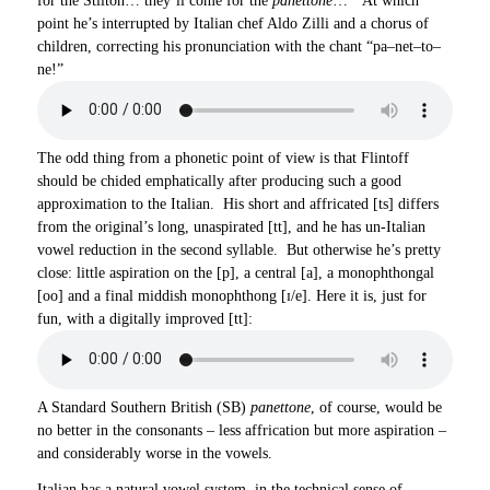
for the Stilton… they’ll come for the
panettone
…” At which
point he’s interrupted by Italian chef Aldo Zilli and a chorus of
children, correcting his pronunciation with the chant “pa–net–to–
ne!”
The odd thing from a phonetic point of view is that Flintoff
should be chided emphatically after producing such a good
approximation to the Italian. His short and affricated [ts] differs
from the original’s long, unaspirated [tt], and he has un-Italian
vowel reduction in the second syllable. But otherwise he’s pretty
close: little aspiration on the [p], a central [a], a monophthongal
[oo] and a final middish monophthong [ɪ/e]. Here it is, just for
fun, with a digitally improved [tt]:
A Standard Southern British (SB)
panettone
, of course, would be
no better in the consonants – less affrication but more aspiration –
and considerably worse in the vowels.
Italian has a natural vowel system, in the technical sense of