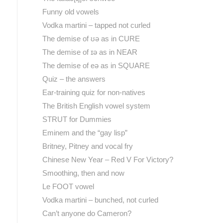
Funny old vowels
Vodka martini – tapped not curled
The demise of ʊə as in CURE
The demise of ɪə as in NEAR
The demise of eə as in SQUARE
Quiz – the answers
Ear-training quiz for non-natives
The British English vowel system
STRUT for Dummies
Eminem and the “gay lisp”
Britney, Pitney and vocal fry
Chinese New Year – Red V For Victory?
Smoothing, then and now
Le FOOT vowel
Vodka martini – bunched, not curled
Can’t anyone do Cameron?