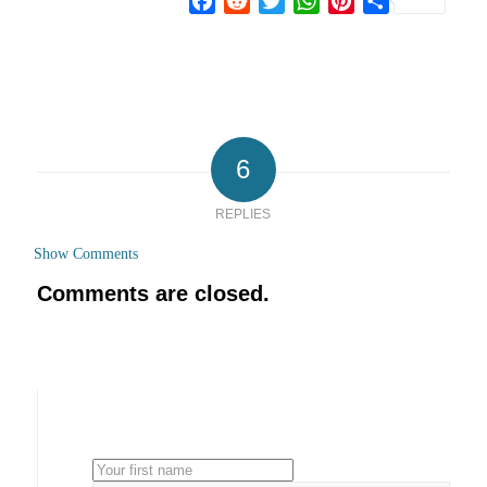
Facebook
Reddit
Twitter
WhatsApp
Pinterest
Share
6
REPLIES
Show Comments
Comments are closed.