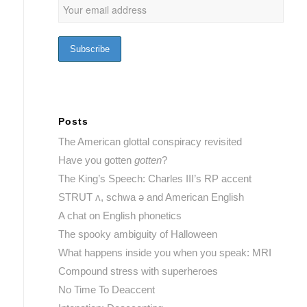
Posts
The American glottal conspiracy revisited
Have you gotten
gotten
?
The King’s Speech: Charles III’s RP accent
STRUT ʌ, schwa ə and American English
A chat on English phonetics
The spooky ambiguity of Halloween
What happens inside you when you speak: MRI
Compound stress with superheroes
No Time To Deaccent