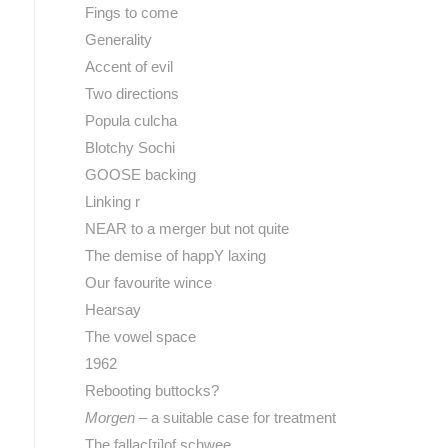
Fings to come
Generality
Accent of evil
Two directions
Popula culcha
Blotchy Sochi
GOOSE backing
Linking r
NEAR to a merger but not quite
The demise of happY laxing
Our favourite wince
Hearsay
The vowel space
1962
Rebooting buttocks?
Morgen
– a suitable case for treatment
The fallac[ɪj]of schwee