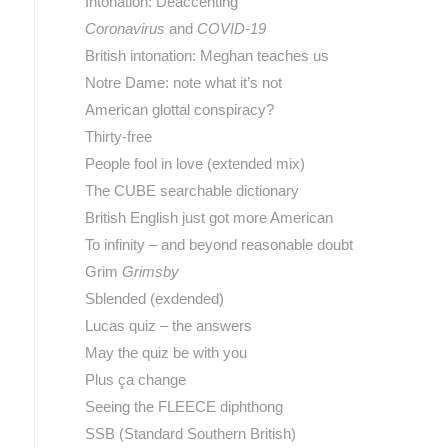
Intonation: Deaccenting
Coronavirus
and
COVID-19
British intonation: Meghan teaches us
Notre Dame: note what it’s not
American glottal conspiracy?
Thirty-free
People fool in love (extended mix)
The CUBE searchable dictionary
British English just got more American
To infinity – and beyond reasonable doubt
Grim
Grimsby
Sblended (exdended)
Lucas quiz – the answers
May the quiz be with you
Plus ça change
Seeing the FLEECE diphthong
SSB (Standard Southern British)