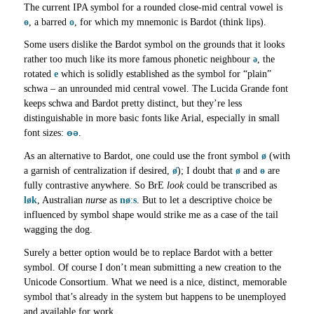
The current IPA symbol for a rounded close-mid central vowel is
ɵ
, a barred
o
, for which my mnemonic is Bardot (think lips).
Some users dislike the Bardot symbol on the grounds that it looks
rather too much like its more famous phonetic neighbour
ə
, the
rotated
e
which is solidly established as the symbol for “plain”
schwa – an unrounded mid central vowel. The Lucida Grande font
keeps schwa and Bardot pretty distinct, but they’re less
distinguishable in more basic fonts like Arial, especially in small
ɵə
font sizes:
.
As an alternative to Bardot, one could use the front symbol
ø
(with
a garnish of centralization if desired,
ø̈
); I doubt that
ø
and
ɵ
are
fully contrastive anywhere. So BrE
look
could be transcribed as
løk
, Australian
nurse
as
nøːs
. But to let a descriptive choice be
influenced by symbol shape would strike me as a case of the tail
wagging the dog.
Surely a better option would be to replace Bardot with a better
symbol. Of course I don’t mean submitting a new creation to the
Unicode Consortium. What we need is a nice, distinct, memorable
symbol that’s already in the system but happens to be unemployed
and available for work.