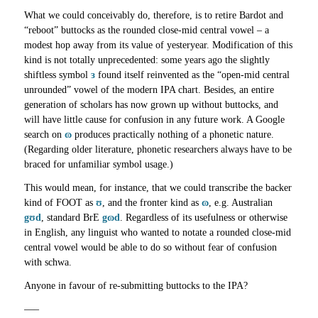
What we could conceivably do, therefore, is to retire Bardot and
“reboot” buttocks as the rounded close-mid central vowel – a
modest hop away from its value of yesteryear. Modification of this
kind is not totally unprecedented: some years ago the slightly
shiftless symbol
ɜ
found itself reinvented as the “open-mid central
unrounded” vowel of the modern IPA chart. Besides, an entire
generation of scholars has now grown up without buttocks, and
will have little cause for confusion in any future work. A Google
search on
ɷ
produces practically nothing of a phonetic nature.
(Regarding older literature, phonetic researchers always have to be
braced for unfamiliar symbol usage.)
This would mean, for instance, that we could transcribe the backer
kind of FOOT as
ʊ
, and the fronter kind as
ɷ
, e.g. Australian
gʊd
, standard BrE
gɷd
. Regardless of its usefulness or otherwise
in English, any linguist who wanted to notate a rounded close-mid
central vowel would be able to do so without fear of confusion
with schwa.
Anyone in favour of re-submitting buttocks to the IPA?
—–