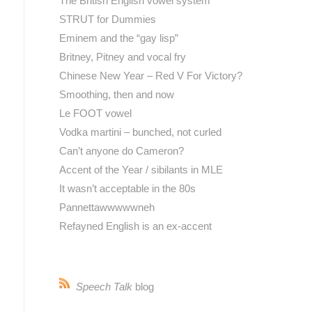
The British English vowel system
STRUT for Dummies
Eminem and the “gay lisp”
Britney, Pitney and vocal fry
Chinese New Year – Red V For Victory?
Smoothing, then and now
Le FOOT vowel
Vodka martini – bunched, not curled
Can’t anyone do Cameron?
Accent of the Year / sibilants in MLE
It wasn’t acceptable in the 80s
Pannettawwwwwneh
Refayned English is an ex-accent
Speech Talk
blog