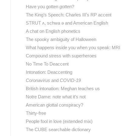
Have you gotten
gotten
?
The King’s Speech: Charles III’s RP accent
STRUT ʌ, schwa ə and American English
A chat on English phonetics
The spooky ambiguity of Halloween
What happens inside you when you speak: MRI
Compound stress with superheroes
No Time To Deaccent
Intonation: Deaccenting
Coronavirus
and
COVID-19
British intonation: Meghan teaches us
Notre Dame: note what it’s not
American glottal conspiracy?
Thirty-free
People fool in love (extended mix)
The CUBE searchable dictionary