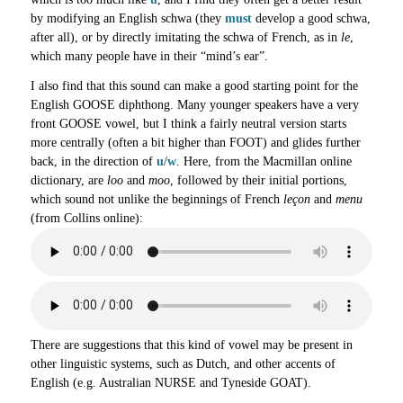
by modifying an English schwa (they
must
develop a good schwa,
after all), or by directly imitating the schwa of French, as in
le
,
which many people have in their “mind’s ear”.
I also find that this sound can make a good starting point for the
English GOOSE diphthong. Many younger speakers have a very
front GOOSE vowel, but I think a fairly neutral version starts
more centrally (often a bit higher than FOOT) and glides further
back, in the direction of
u
/
w
. Here, from the Macmillan online
dictionary, are
loo
and
moo
, followed by their initial portions,
which sound not unlike the beginnings of French
leçon
and
menu
(from Collins online):
There are suggestions that this kind of vowel may be present in
other linguistic systems, such as Dutch, and other accents of
English (e.g. Australian NURSE and Tyneside GOAT).