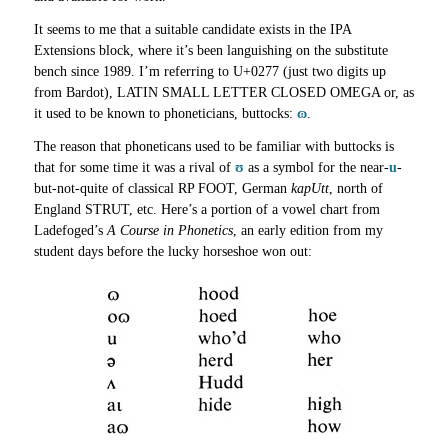
It seems to me that a suitable candidate exists in the IPA
Extensions block, where it’s been languishing on the substitute
bench since 1989. I’m referring to U+0277 (just two digits up
from Bardot), LATIN SMALL LETTER CLOSED OMEGA or, as
it used to be known to phoneticians, buttocks:
ɷ
.
The reason that phoneticans used to be familiar with buttocks is
that for some time it was a rival of
ʊ
as a symbol for the near-
u
-
but-not-quite of classical RP FOOT, German
kapUtt
, north of
England STRUT, etc. Here’s a portion of a vowel chart from
Ladefoged’s
A Course in Phonetics
, an early edition from my
student days before the lucky horseshoe won out: