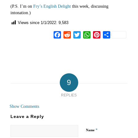
(P.S. I’m on
Fry’s English Delight
this week, discussing
intonation.)
Views since 1/1/2022:
9,583
Facebook
Reddit
Twitter
WhatsApp
Pinterest
Share
9
REPLIES
Show Comments
Leave a Reply
*
Name