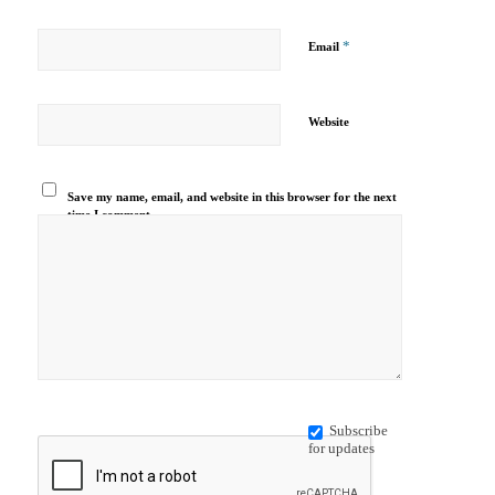
*
Email
Website
Save my name, email, and website in this browser for the next
time I comment.
Subscribe
for updates