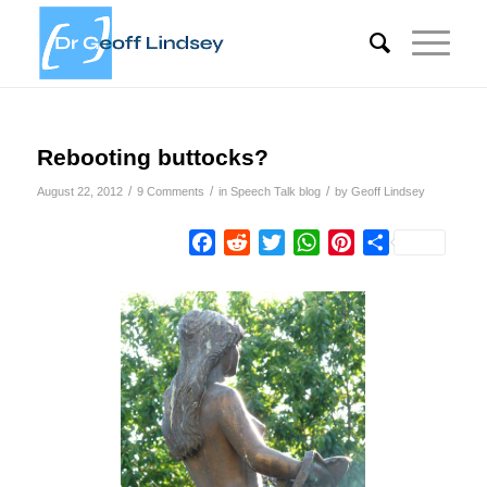
Rebooting buttocks?
/
/
/
August 22, 2012
9 Comments
in
Speech Talk blog
by
Geoff Lindsey
Facebook
Reddit
Twitter
WhatsApp
Pinterest
Share