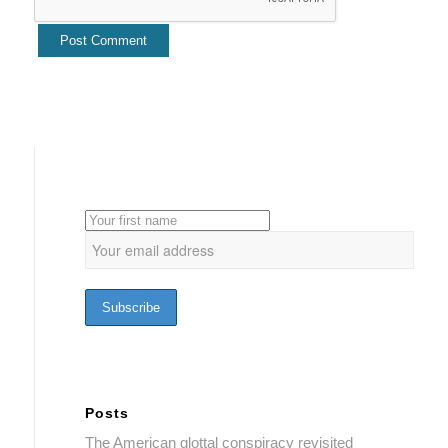
Posts
The American glottal conspiracy revisited