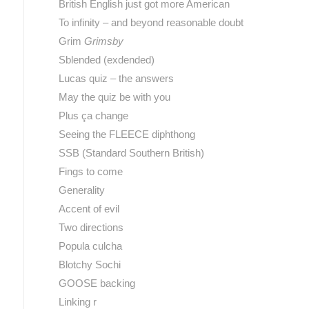
British English just got more American
To infinity – and beyond reasonable doubt
Grim
Grimsby
Sblended (exdended)
Lucas quiz – the answers
May the quiz be with you
Plus ça change
Seeing the FLEECE diphthong
SSB (Standard Southern British)
Fings to come
Generality
Accent of evil
Two directions
Popula culcha
Blotchy Sochi
GOOSE backing
Linking r