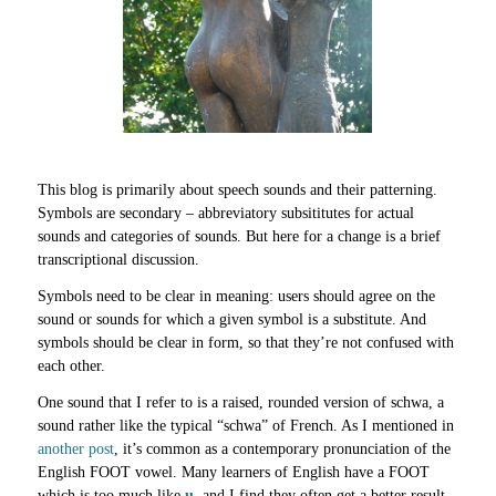
This blog is primarily about speech sounds and their patterning.
Symbols are secondary – abbreviatory subsititutes for actual
sounds and categories of sounds. But here for a change is a brief
transcriptional discussion.
Symbols need to be clear in meaning: users should agree on the
sound or sounds for which a given symbol is a substitute. And
symbols should be clear in form, so that they’re not confused with
each other.
One sound that I refer to is a raised, rounded version of schwa, a
sound rather like the typical “schwa” of French. As I mentioned in
another post
, it’s common as a contemporary pronunciation of the
English FOOT vowel. Many learners of English have a FOOT
which is too much like
u
, and I find they often get a better result