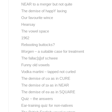
NEAR to a merger but not quite
The demise of happY laxing
Our favourite wince
Hearsay
The vowel space
1962
Rebooting buttocks?
Morgen
– a suitable case for treatment
The fallac[ɪj]of schwee
Funny old vowels
Vodka martini – tapped not curled
The demise of ʊə as in CURE
The demise of ɪə as in NEAR
The demise of eə as in SQUARE
Quiz – the answers
Ear-training quiz for non-natives