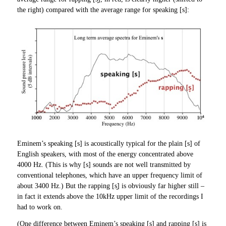
the right) compared with the average range for speaking [s]:
Eminem’s speaking [s] is acoustically typical for the plain [s] of
English speakers, with most of the energy concentrated above
4000 Hz. (This is why [s] sounds are not well transmitted by
conventional telephones, which have an upper frequency limit of
about 3400 Hz.) But the rapping [s̟] is obviously far higher still –
in fact it extends above the 10kHz upper limit of the recordings I
had to work on.
(One difference between Eminem’s speaking [s] and rapping [s̟] is