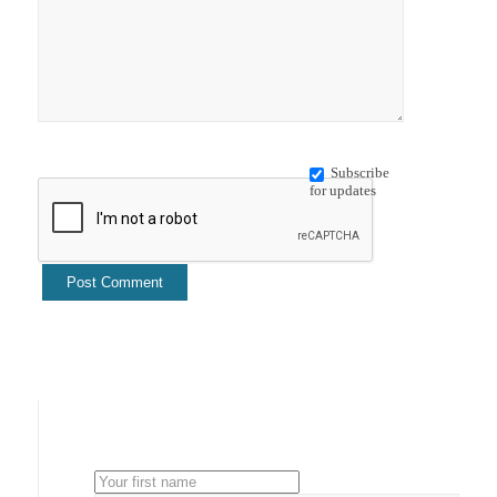
Subscribe
for updates