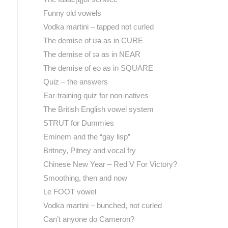
Funny old vowels
Vodka martini – tapped not curled
The demise of ʊə as in CURE
The demise of ɪə as in NEAR
The demise of eə as in SQUARE
Quiz – the answers
Ear-training quiz for non-natives
The British English vowel system
STRUT for Dummies
Eminem and the “gay lisp”
Britney, Pitney and vocal fry
Chinese New Year – Red V For Victory?
Smoothing, then and now
Le FOOT vowel
Vodka martini – bunched, not curled
Can’t anyone do Cameron?