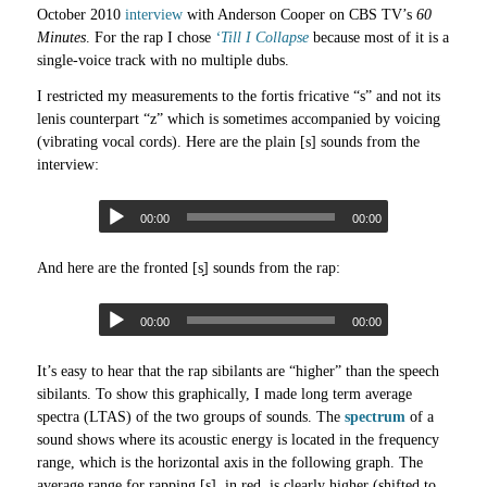
October 2010
interview
with Anderson Cooper on CBS TV’s
60
Minutes
. For the rap I chose
‘Till I Collapse
because most of it is a
single-voice track with no multiple dubs.
I restricted my measurements to the fortis fricative “s” and not its
lenis counterpart “z” which is sometimes accompanied by voicing
(vibrating vocal cords). Here are the plain [s] sounds from the
interview:
00:00
00:00
And here are the fronted [s̟] sounds from the rap:
00:00
00:00
It’s easy to hear that the rap sibilants are “higher” than the speech
sibilants. To show this graphically, I made long term average
spectra (LTAS) of the two groups of sounds. The
spectrum
of a
sound shows where its acoustic energy is located in the frequency
range, which is the horizontal axis in the following graph. The
average range for rapping [s̟], in red, is clearly higher (shifted to