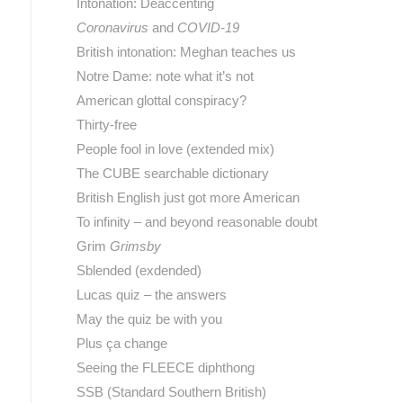
Intonation: Deaccenting
Coronavirus
and
COVID-19
British intonation: Meghan teaches us
Notre Dame: note what it’s not
American glottal conspiracy?
Thirty-free
People fool in love (extended mix)
The CUBE searchable dictionary
British English just got more American
To infinity – and beyond reasonable doubt
Grim
Grimsby
Sblended (exdended)
Lucas quiz – the answers
May the quiz be with you
Plus ça change
Seeing the FLEECE diphthong
SSB (Standard Southern British)