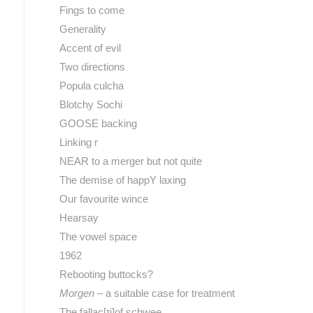
Fings to come
Generality
Accent of evil
Two directions
Popula culcha
Blotchy Sochi
GOOSE backing
Linking r
NEAR to a merger but not quite
The demise of happY laxing
Our favourite wince
Hearsay
The vowel space
1962
Rebooting buttocks?
Morgen
– a suitable case for treatment
The fallac[ɪj]of schwee