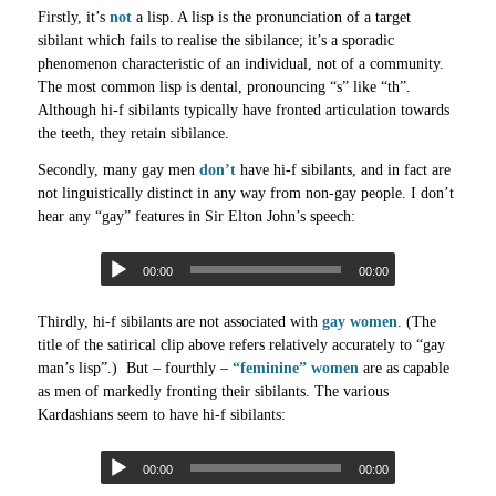
Firstly, it’s
not
a lisp. A lisp is the pronunciation of a target
sibilant which fails to realise the sibilance; it’s a sporadic
phenomenon characteristic of an individual, not of a community.
The most common lisp is dental, pronouncing “s” like “th”.
Although hi-f sibilants typically have fronted articulation towards
the teeth, they retain sibilance.
Secondly, many gay men
don’t
have hi-f sibilants, and in fact are
not linguistically distinct in any way from non-gay people. I don’t
hear any “gay” features in Sir Elton John’s speech:
00:00
00:00
Thirdly, hi-f sibilants are not associated with
gay women
. (The
title of the satirical clip above refers relatively accurately to “gay
man’s lisp”.) But – fourthly –
“feminine” women
are as capable
as men of markedly fronting their sibilants. The various
Kardashians seem to have hi-f sibilants:
00:00
00:00