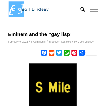
Eminem and the “gay lisp”
/
/
/
February 9, 2012
6 Comments
in
Speech Talk blog
by
Geoff Lindsey
Facebook
Reddit
Twitter
WhatsApp
Pinterest
Share