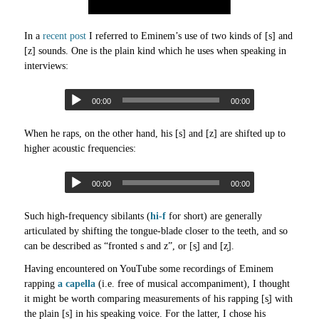
In a
recent post
I referred to Eminem’s use of two kinds of [s] and
[z] sounds. One is the plain kind which he uses when speaking in
interviews:
00:00
00:00
When he raps, on the other hand, his [s] and [z] are shifted up to
higher acoustic frequencies:
00:00
00:00
Such high-frequency sibilants (
hi-f
for short) are generally
articulated by shifting the tongue-blade closer to the teeth, and so
can be described as “fronted s and z”, or [s̟] and [z̟].
Having encountered on YouTube some recordings of Eminem
rapping
a capella
(i.e. free of musical accompaniment), I thought
it might be worth comparing measurements of his rapping [s̟] with
the plain [s] in his speaking voice. For the latter, I chose his