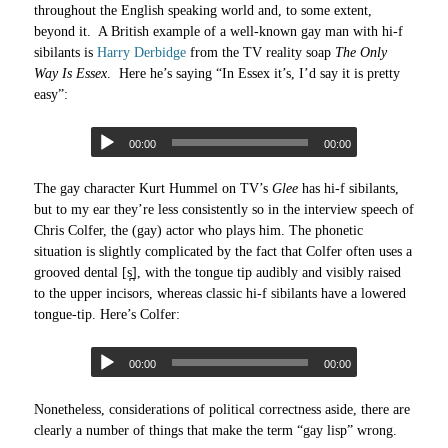
throughout the English speaking world and, to some extent,
beyond it. A British example of a well-known gay man with hi-f
sibilants is
Harry Derbidge
from the TV reality soap
The Only
Way Is Essex
. Here he’s saying “In Essex it’s, I’d say it is pretty
easy”:
00:00
00:00
The gay character Kurt Hummel on TV’s
Glee
has hi-f sibilants,
but to my ear they’re less consistently so in the interview speech of
Chris Colfer, the (gay) actor who plays him. The phonetic
situation is slightly complicated by the fact that Colfer often uses a
grooved dental [s̪], with the tongue tip audibly and visibly raised
to the upper incisors, whereas classic hi-f sibilants have a lowered
tongue-tip. Here’s Colfer:
00:00
00:00
Nonetheless, considerations of political correctness aside, there are
clearly a number of things that make the term “gay lisp” wrong.