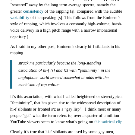
“smeared” away by the long term average spectra, namely the
greater
consistency
of the rapping [s̟], compared with the audible
variability
of the speaking [s]. This follows from the Eminem’s
style of rapping, which involves a constantly high-volume, harsh-
voice delivery in a high pitch range with a narrow intonational
repertory.)
As I said in my other post, Eminem’s clearly hi-f sibilants in his
rapping
struck me particularly because the long-standing
association of hi-f [s] and [z] with “femininity” in the
anglophone world seemed somewhat at odds with the
machismo of rap culture.
It’s this association, with what I called heightened or stereotypical
“femininity”, that has given rise to the widespread description of
hi-f sibilants or fronted s/z as a “gay lisp”. I think most or many
people “get” what the term refers to; over a quarter of a million
YouTube viewers seem to know what’s going on
this satirical clip
.
Clearly it’s true that hi-f sibilants are used by some gay men,