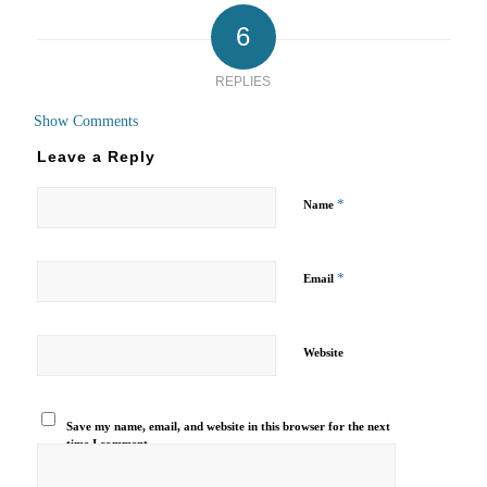
6
REPLIES
Show Comments
Leave a Reply
*
Name
*
Email
Website
Save my name, email, and website in this browser for the next
time I comment.