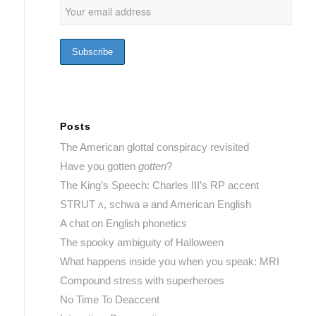
Posts
The American glottal conspiracy revisited
Have you gotten
gotten
?
The King’s Speech: Charles III’s RP accent
STRUT ʌ, schwa ə and American English
A chat on English phonetics
The spooky ambiguity of Halloween
What happens inside you when you speak: MRI
Compound stress with superheroes
No Time To Deaccent