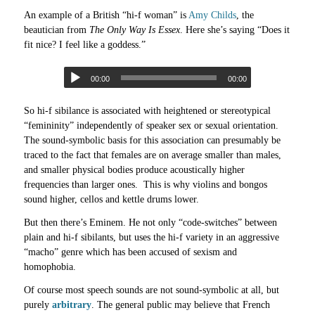
An example of a British “hi-f woman” is
Amy Childs
, the
beautician from
The Only Way Is Essex
. Here she’s saying “Does it
fit nice? I feel like a goddess.”
00:00
00:00
So hi-f sibilance is associated with heightened or stereotypical
“femininity” independently of speaker sex or sexual orientation.
The sound-symbolic basis for this association can presumably be
traced to the fact that females are on average smaller than males,
and smaller physical bodies produce acoustically higher
frequencies than larger ones. This is why violins and bongos
sound higher, cellos and kettle drums lower.
But then there’s Eminem. He not only “code-switches” between
plain and hi-f sibilants, but uses the hi-f variety in an aggressive
“macho” genre which has been accused of sexism and
homophobia.
Of course most speech sounds are not sound-symbolic at all, but
purely
arbitrary
. The general public may believe that French