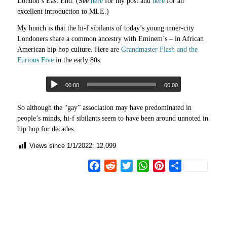
London’s East End. (See
here
for my post and
here
for an
excellent introduction to MLE.)
My hunch is that the hi-f sibilants of today’s young inner-city
Londoners share a common ancestry with Eminem’s – in African
American hip hop culture. Here are
Grandmaster Flash and the
Furious Five
in the early 80s:
00:00
00:00
So although the “gay” association may have predominated in
people’s minds, hi-f sibilants seem to have been around unnoted in
hip hop for decades.
Views since 1/1/2022:
12,099
Facebook
Reddit
Twitter
WhatsApp
Pinterest
Share