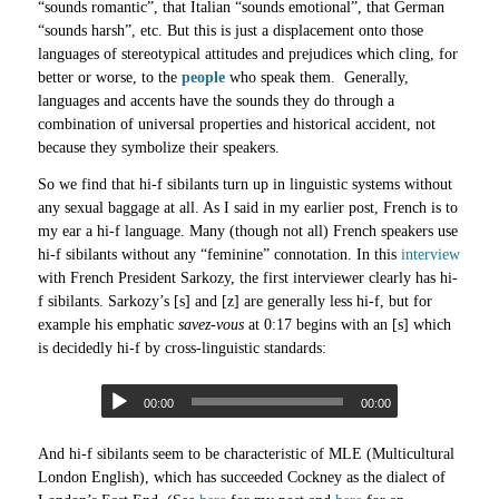
“sounds romantic”, that Italian “sounds emotional”, that German
“sounds harsh”, etc. But this is just a displacement onto those
languages of stereotypical attitudes and prejudices which cling, for
better or worse, to the
people
who speak them. Generally,
languages and accents have the sounds they do through a
combination of universal properties and historical accident, not
because they symbolize their speakers.
So we find that hi-f sibilants turn up in linguistic systems without
any sexual baggage at all. As I said in my earlier post, French is to
my ear a hi-f language. Many (though not all) French speakers use
hi-f sibilants without any “feminine” connotation. In this
interview
with French President Sarkozy, the first interviewer clearly has hi-
f sibilants. Sarkozy’s [s] and [z] are generally less hi-f, but for
example his emphatic
savez-vous
at 0:17 begins with an [s] which
is decidedly hi-f by cross-linguistic standards:
00:00
00:00
And hi-f sibilants seem to be characteristic of MLE (Multicultural
London English), which has succeeded Cockney as the dialect of