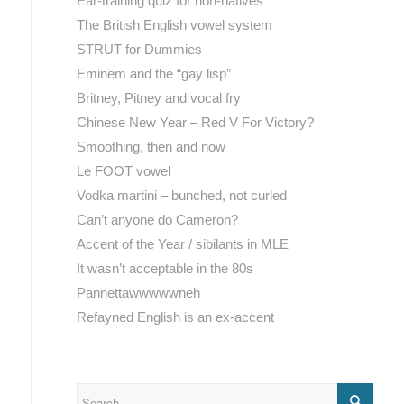
Ear-training quiz for non-natives
The British English vowel system
STRUT for Dummies
Eminem and the “gay lisp”
Britney, Pitney and vocal fry
Chinese New Year – Red V For Victory?
Smoothing, then and now
Le FOOT vowel
Vodka martini – bunched, not curled
Can’t anyone do Cameron?
Accent of the Year / sibilants in MLE
It wasn’t acceptable in the 80s
Pannettawwwwwneh
Refayned English is an ex-accent