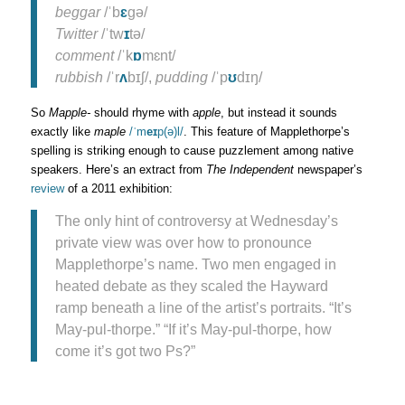
beggar
/ˈb
ɛ
gə/
Twitter
/ˈtw
ɪ
tə/
comment
/ˈk
ɒ
mɛnt/
rubbish
/ˈr
ʌ
bɪʃ/,
pudding
/ˈp
ʊ
dɪŋ/
So
Mapple-
should rhyme with
apple
, but instead it sounds
exactly like
maple
/ˈm
eɪ
p(ə)l/
. This feature of Mapplethorpe’s
spelling is striking enough to cause puzzlement among native
speakers. Here’s an extract from
The Independent
newspaper’s
review
of a 2011 exhibition:
The only hint of controversy at Wednesday’s
private view was over how to pronounce
Mapplethorpe’s name. Two men engaged in
heated debate as they scaled the Hayward
ramp beneath a line of the artist’s portraits. “It’s
May-pul-thorpe.” “If it’s May-pul-thorpe, how
come it’s got two Ps?”