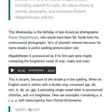
including artwork for sale, his latest shows &
events, biography, and exclusive Robert
Mapplethorpe articles.
This Wednesday is the birthday of late American photographer
Robert Mapplethorpe
, who would have been 69. Aside from his
controversial photographs, he’s of phonetic interest because his
name breaks a useful spelling pronunciation rule.
Mapplethorpe
is pronounced as if its first part were
maple
,
containing the long/tense vowel of
may
,
make
and
main
.
00:00
00:00
This is bizarre, because of the double
p
in the spelling. When an
English word is written with a double stop consonant (
pp
,
bb
,
mm
,
tt
,
dd
,
nn
,
gg
), a preceding single vowel letter is pronounced
short/lax, and
not
long/tense. Here are examples containing
a
,
e
,
i
,
o
,
u
, with transcriptions from Oxford Dictionaries:
apple
/ˈ
a
p(ə)l/