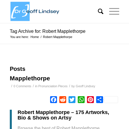
Tag Archive for: Robert Mapplethorpe
You are here:
Home
/
Robert Mapplethorpe
Posts
Mapplethorpe
/
/
/
0 Comments
in
Pronunciation Pieces
by
Geoff Lindsey
Facebook
Reddit
Twitter
WhatsApp
Pinterest
Share
Robert Mapplethorpe – 175 Artworks,
Bio & Shows on Artsy
Browse the best of Robert Mapplethorpe,