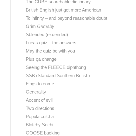
The CUBE searchable dictionary
British English just got more American
To infinity – and beyond reasonable doubt
Grim
Grimsby
Sblended (exdended)
Lucas quiz – the answers
May the quiz be with you
Plus ça change
Seeing the FLEECE diphthong
SSB (Standard Southern British)
Fings to come
Generality
Accent of evil
Two directions
Popula culcha
Blotchy Sochi
GOOSE backing