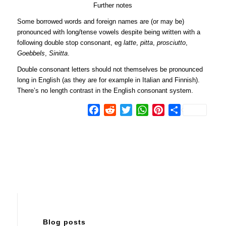
Further notes
Some borrowed words and foreign names are (or may be)
pronounced with long/tense vowels despite being written with a
following double stop consonant, eg
latte
,
pitta
,
prosciutto
,
Goebbels
,
Sinitta
.
Double consonant letters should not themselves be pronounced
long in English (as they are for example in Italian and Finnish).
There’s no length contrast in the English consonant system.
Facebook
Reddit
Twitter
WhatsApp
Pinterest
Share
Blog posts