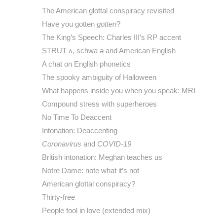
The American glottal conspiracy revisited
Have you gotten
gotten
?
The King’s Speech: Charles III’s RP accent
STRUT ʌ, schwa ə and American English
A chat on English phonetics
The spooky ambiguity of Halloween
What happens inside you when you speak: MRI
Compound stress with superheroes
No Time To Deaccent
Intonation: Deaccenting
Coronavirus
and
COVID-19
British intonation: Meghan teaches us
Notre Dame: note what it’s not
American glottal conspiracy?
Thirty-free
People fool in love (extended mix)