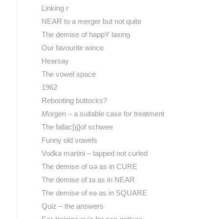
Linking r
NEAR to a merger but not quite
The demise of happY laxing
Our favourite wince
Hearsay
The vowel space
1962
Rebooting buttocks?
Morgen
– a suitable case for treatment
The fallac[ɪj]of schwee
Funny old vowels
Vodka martini – tapped not curled
The demise of ʊə as in CURE
The demise of ɪə as in NEAR
The demise of eə as in SQUARE
Quiz – the answers