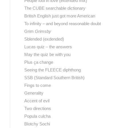
People fool in love (extended mix)
The CUBE searchable dictionary
British English just got more American
To infinity – and beyond reasonable doubt
Grim
Grimsby
Sblended (exdended)
Lucas quiz – the answers
May the quiz be with you
Plus ça change
Seeing the FLEECE diphthong
SSB (Standard Southern British)
Fings to come
Generality
Accent of evil
Two directions
Popula culcha
Blotchy Sochi