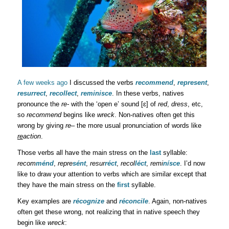
A few weeks ago
I discussed the verbs
recommend
,
represent
,
resurrect
,
recollect
,
reminisce
. In these verbs, natives
pronounce the
re-
with the ‘open e’ sound [ɛ] of
red
,
dress
, etc,
so
recommend
begins like
wreck
. Non-natives often get this
wrong by giving
re
– the more usual pronunciation of words like
re
action
.
Those verbs all have the main stress on the
last
syllable:
recom
ménd
,
repre
sént
,
resur
réct
,
recol
léct
,
remi
nísce
. I’d now
like to draw your attention to verbs which are similar except that
they have the main stress on the
first
syllable.
Key examples are
récognize
and
réconcile
. Again, non-natives
often get these wrong, not realizing that in native speech they
begin like
wreck
: