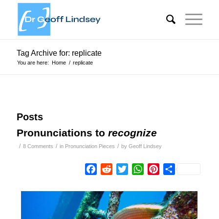
Tag Archive for: replicate
You are here:
Home
/
replicate
Posts
Pronunciations to
recognize
/
/
/
8 Comments
in
Pronunciation Pieces
by
Geoff Lindsey
Facebook
Reddit
Twitter
WhatsApp
Pinterest
Share