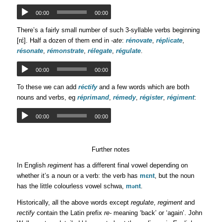
00:00
00:00
There’s a fairly small number of such 3-syllable verbs beginning
[rɛ́]. Half a dozen of them end in
-ate
:
rénovate
,
réplicate
,
résonate
,
rémonstrate
,
rélegate
,
régulate
.
00:00
00:00
To these we can add
réctify
and a few words which are both
nouns and verbs, eg
réprimand
,
rémedy
,
régister
,
régiment
:
00:00
00:00
Further notes
In English
regiment
has a different final vowel depending on
whether it’s a noun or a verb: the verb has
mɛnt
, but the noun
has the little colourless vowel schwa,
m
nt
.
ə
Historically, all the above words except
regulate
,
regiment
and
rectify
contain the Latin prefix
re-
meaning ‘back’ or ‘again’. John