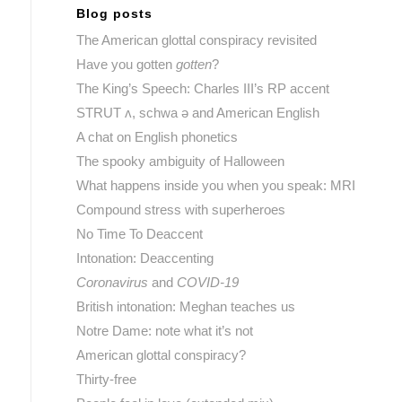
Blog posts
The American glottal conspiracy revisited
Have you gotten
gotten
?
The King’s Speech: Charles III’s RP accent
STRUT ʌ, schwa ə and American English
A chat on English phonetics
The spooky ambiguity of Halloween
What happens inside you when you speak: MRI
Compound stress with superheroes
No Time To Deaccent
Intonation: Deaccenting
Coronavirus
and
COVID-19
British intonation: Meghan teaches us
Notre Dame: note what it’s not
American glottal conspiracy?
Thirty-free