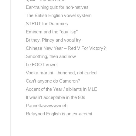
Ear-training quiz for non-natives
The British English vowel system
STRUT for Dummies
Eminem and the “gay lisp”
Britney, Pitney and vocal fry
Chinese New Year – Red V For Victory?
Smoothing, then and now
Le FOOT vowel
Vodka martini – bunched, not curled
Can’t anyone do Cameron?
Accent of the Year / sibilants in MLE
It wasn’t acceptable in the 80s
Pannettawwwwwneh
Refayned English is an ex-accent