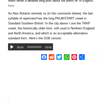
Wells wrote a detailed blog post about the prefix
re-
in English,
here
.
As Alex Rotatori reminds us (in the comments below), the last
syllable of
reprimand
has the long PALM/START vowel in
Standard Southern British. In the clip above I use the TRAP
vowel, the historically older form, still used in Northern England
and North America, and which is an acceptable alternative
standard form. Here’s the SSB version:
00:00
00:00
Facebook
Reddit
Twitter
WhatsApp
Pinterest
Share