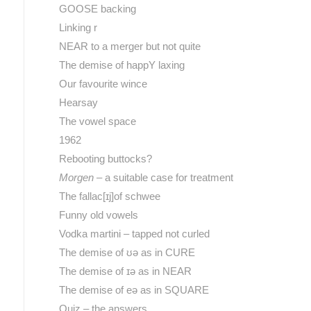
GOOSE backing
Linking r
NEAR to a merger but not quite
The demise of happY laxing
Our favourite wince
Hearsay
The vowel space
1962
Rebooting buttocks?
Morgen
– a suitable case for treatment
The fallac[ɪj]of schwee
Funny old vowels
Vodka martini – tapped not curled
The demise of ʊə as in CURE
The demise of ɪə as in NEAR
The demise of eə as in SQUARE
Quiz – the answers