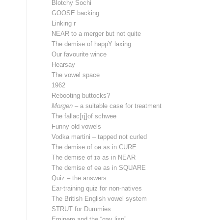
Blotchy Sochi
GOOSE backing
Linking r
NEAR to a merger but not quite
The demise of happY laxing
Our favourite wince
Hearsay
The vowel space
1962
Rebooting buttocks?
Morgen
– a suitable case for treatment
The fallac[ɪj]of schwee
Funny old vowels
Vodka martini – tapped not curled
The demise of ʊə as in CURE
The demise of ɪə as in NEAR
The demise of eə as in SQUARE
Quiz – the answers
Ear-training quiz for non-natives
The British English vowel system
STRUT for Dummies
Eminem and the “gay lisp”