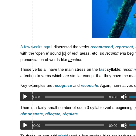
A few weeks ago
I discussed the verbs
recommend
,
represent
,
with the ‘open e’ sound [ɛ] of
red
,
dress
, etc, so
recommend
begin
pronunciation of words like
re
action
.
Those verbs all have the main stress on the
last
syllable:
recom
attention to verbs which are similar except that they have the ma
Key examples are
récognize
and
réconcile
. Again, non-natives o
00:00
00:00
There’s a fairly small number of such 3-syllable verbs beginning [
rémonstrate
,
rélegate
,
régulate
.
00:00
00:00