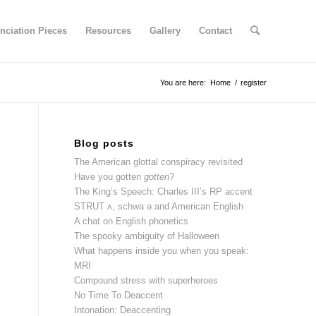
nciation Pieces
Resources
Gallery
Contact
You are here:
Home
/
register
Blog posts
The American glottal conspiracy revisited
Have you gotten
gotten
?
The King’s Speech: Charles III’s RP accent
STRUT ʌ, schwa ə and American English
A chat on English phonetics
The spooky ambiguity of Halloween
What happens inside you when you speak:
MRI
Compound stress with superheroes
No Time To Deaccent
Intonation: Deaccenting