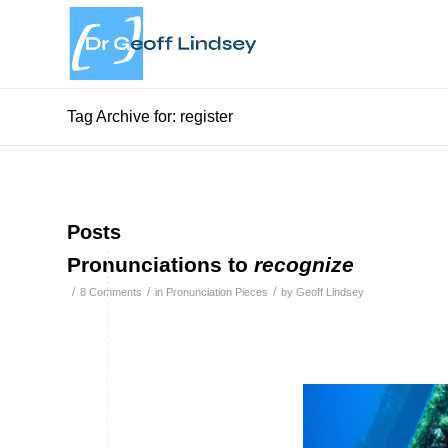
Tag Archive for: register
Posts
Pronunciations to
recognize
/
/
/
8 Comments
in
Pronunciation Pieces
by
Geoff Lindsey