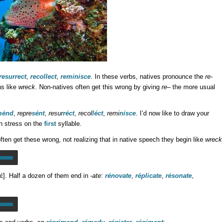
resurrect
,
recollect
,
reminisce
. In these verbs, natives pronounce the
re-
s like
wreck
. Non-natives often get this wrong by giving
re
– the more usual
ménd
,
repre
sént
,
resur
réct
,
recol
léct
,
remi
nísce
. I’d now like to draw your
in stress on the
first
syllable.
ften get these wrong, not realizing that in native speech they begin like
wreck
rɛ́]. Half a dozen of them end in
-ate
:
rénovate
,
réplicate
,
résonate
,