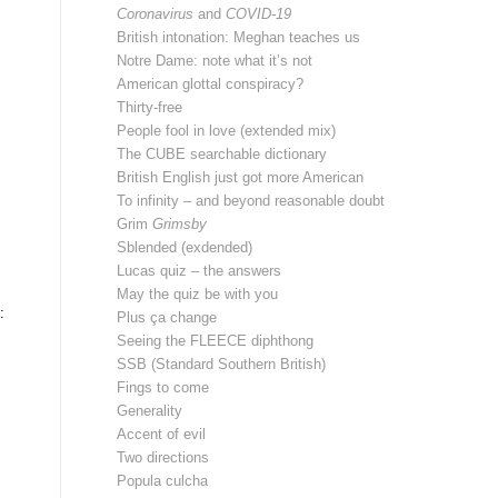
Coronavirus
and
COVID-19
British intonation: Meghan teaches us
Notre Dame: note what it’s not
American glottal conspiracy?
Thirty-free
People fool in love (extended mix)
The CUBE searchable dictionary
British English just got more American
To infinity – and beyond reasonable doubt
Grim
Grimsby
Sblended (exdended)
Lucas quiz – the answers
May the quiz be with you
:
Plus ça change
Seeing the FLEECE diphthong
SSB (Standard Southern British)
Fings to come
Generality
Accent of evil
Two directions
Popula culcha