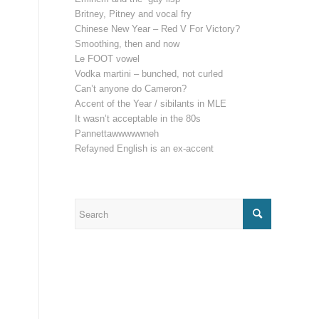
Britney, Pitney and vocal fry
Chinese New Year – Red V For Victory?
Smoothing, then and now
Le FOOT vowel
Vodka martini – bunched, not curled
Can’t anyone do Cameron?
Accent of the Year / sibilants in MLE
It wasn’t acceptable in the 80s
Pannettawwwwwneh
Refayned English is an ex-accent