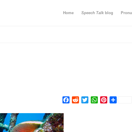
Home
Speech Talk
blog
Pronu
Facebook
Reddit
Twitter
WhatsApp
Pinterest
Share