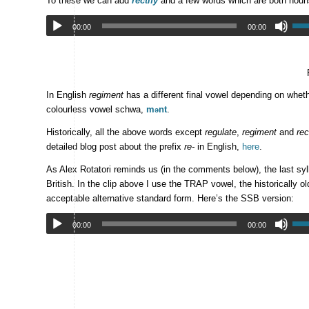
To these we can add
réctify
and a few words which are both noun
00:00
00:00
In English
regiment
has a different final vowel depending on wheth
colourless vowel schwa,
m
nt
.
ə
Historically, all the above words except
regulate
,
regiment
and
rec
detailed blog post about the prefix
re-
in English,
here
.
As Alex Rotatori reminds us (in the comments below), the last syl
British. In the clip above I use the TRAP vowel, the historically o
acceptable alternative standard form. Here’s the SSB version:
00:00
00:00