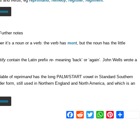
s and verbs, eg
réprimand
,
rémedy
,
régister
,
régiment
:
Further notes
er it’s a noun or a verb: the verb has
mɛnt
, but the noun has the little
tify
contain the Latin prefix
re-
meaning ‘back’ or ‘again’. John Wells wrote a
lable of
reprimand
has the long PALM/START vowel in Standard Southern
lder form, still used in Northern England and North America, and which is an
Facebook
Reddit
Twitter
WhatsApp
Pinterest
Share