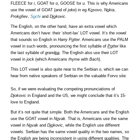
FLEECE for
i
, GOAT for
o
, GOOSE for
u
. This is why Americans
use the vowel of GOAT (and of
joke
) in eg
K
o
sovo
,
N
o
kia
,
Prok
o
fiev
,
S
o
chi
and
Dj
o
kovic
.
The English, on the other hand, have an extra vowel which
Americans don’t have: their ‘short-lax’ LOT vowel. It’s the vowel
that sounds so English in
Harry P
o
tter
. Americans use the PALM
vowel in such words, pronouncing the first syllable of
Po
tter
like
the last syllable of
grand
pa
. The English also use their LOT
vowel in
jock
(which Americans rhyme with
Bach
).
This LOT vowel is also quite near to the Serbian
o
, which we can
hear from native speakers of Serbian on the valuable Forvo site:
So, if we were evaluating the competing pronunciations of
Djokovic
in England and the US, we might conclude that it’s 15-
love to England.
But it’s not quite that simple. Both the Americans and the English
use the GOAT vowel in
N
o
vak
. That is, Americans use the same
vowel in
N
o
vak
and
Dj
o
kovic
, while the English use different
vowels. Serbian has the same vowel quality in the two names, so
the English are being inconsistent in using different qualities. The