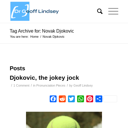
Tag Archive for: Novak Djokovic
You are here:
Home
/
Novak Djokovic
Posts
Djokovic, the jokey jock
/
/
/
1 Comment
in
Pronunciation Pieces
by
Geoff Lindsey
Facebook
Reddit
Twitter
WhatsApp
Pinterest
Share