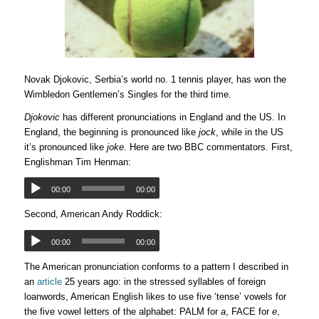
Novak Djokovic, Serbia’s world no. 1 tennis player, has won the
Wimbledon Gentlemen’s Singles for the third time.
Djokovic
has different pronunciations in England and the US. In
England, the beginning is pronounced like
jock
, while in the US
it’s pronounced like
joke
. Here are two BBC commentators. First,
Englishman Tim Henman:
00:00
00:00
Second, American Andy Roddick:
00:00
00:00
The American pronunciation conforms to a pattern I described in
an
article
25 years ago: in the stressed syllables of foreign
loanwords, American English likes to use five ‘tense’ vowels for
the five vowel letters of the alphabet: PALM for
a
, FACE for
e
,