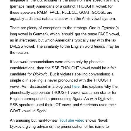
language in the US. Another is the loss from the speech of many
(perhaps most) Americans of a distinct THOUGHT vowel; for
these speakers PALM, FACE, FLEECE, GOAT, GOOSE are
arguably a distinct natural class within the AmE vowel system.
There are plenty of exceptions to the strategy. One is
F
e
derer
(a
long vowel in German), which ‘should’ get the tense FACE vowel,
as in
Merc
e
des
, but which Americans typically say with the lax
DRESS vowel. The similarity to the English word
federal
may be
the reason.
If loanword pronunciations were driven only by phonetic
considerations, then the SSB THOUGHT vowel would be a fair
candidate for
Dj
o
kovic
. But it violates spelling conventions: a
simple
o
in spelling is never pronounced with the THOUGHT
vowel. As I discussed in a blog post
here
, this explains why the
phonetically-appropriate THOUGHT vowel was a non-starter for
English correspondents pronouncing
S
o
chi
. As with
Dj
o
kovic
,
SSB speakers used their LOT vowel and Americans used their
GOAT vowel in
S
o
chi
.
An amusing but hard-to-hear
YouTube video
shows Novak
Djokovic giving advice on the pronunciation of his name to