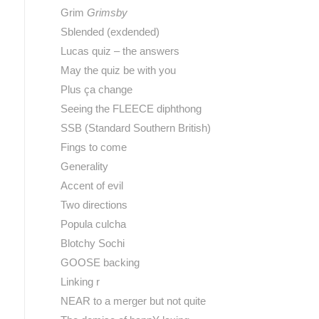
Grim
Grimsby
Sblended (exdended)
Lucas quiz – the answers
May the quiz be with you
Plus ça change
Seeing the FLEECE diphthong
SSB (Standard Southern British)
Fings to come
Generality
Accent of evil
Two directions
Popula culcha
Blotchy Sochi
GOOSE backing
Linking r
NEAR to a merger but not quite