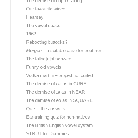
The demise of happY laxing
Our favourite wince
Hearsay
The vowel space
1962
Rebooting buttocks?
Morgen
– a suitable case for treatment
The fallac[ɪj]of schwee
Funny old vowels
Vodka martini – tapped not curled
The demise of ʊə as in CURE
The demise of ɪə as in NEAR
The demise of eə as in SQUARE
Quiz – the answers
Ear-training quiz for non-natives
The British English vowel system
STRUT for Dummies