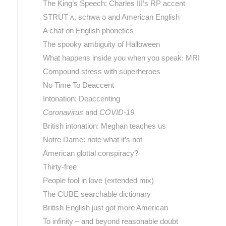
The King’s Speech: Charles III’s RP accent
STRUT ʌ, schwa ə and American English
A chat on English phonetics
The spooky ambiguity of Halloween
What happens inside you when you speak: MRI
Compound stress with superheroes
No Time To Deaccent
Intonation: Deaccenting
Coronavirus
and
COVID-19
British intonation: Meghan teaches us
Notre Dame: note what it’s not
American glottal conspiracy?
Thirty-free
People fool in love (extended mix)
The CUBE searchable dictionary
British English just got more American
To infinity – and beyond reasonable doubt