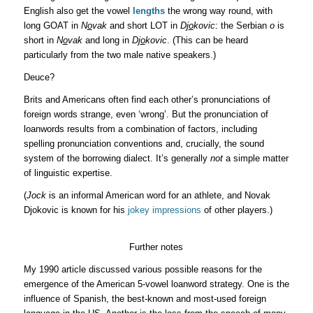
English also get the vowel
lengths
the wrong way round, with
long GOAT in
N
o
vak
and short LOT in
Dj
o
kovic
: the Serbian
o
is
short in
N
o
vak
and long in
Dj
o
kovic
. (This can be heard
particularly from the two male native speakers.)
Deuce?
Brits and Americans often find each other’s pronunciations of
foreign words strange, even ‘wrong’. But the pronunciation of
loanwords results from a combination of factors, including
spelling pronunciation conventions and, crucially, the sound
system of the borrowing dialect. It’s generally
not
a simple matter
of linguistic expertise.
(
Jock
is an informal American word for an athlete, and Novak
Djokovic is known for his
jokey impressions
of other players.)
Further notes
My 1990 article discussed various possible reasons for the
emergence of the American 5-vowel loanword strategy. One is the
influence of Spanish, the best-known and most-used foreign