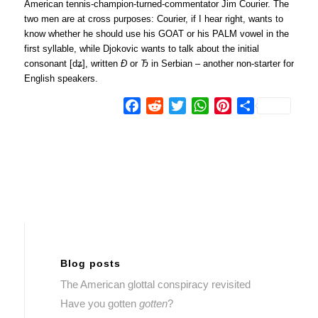
American tennis-champion-turned-commentator Jim Courier. The
two men are at cross purposes: Courier, if I hear right, wants to
know whether he should use his GOAT or his PALM vowel in the
first syllable, while Djokovic wants to talk about the initial
consonant [dʑ], written
Đ
or
Ђ
in Serbian – another non-starter for
English speakers.
Facebook
Reddit
Twitter
WhatsApp
Pinterest
Share
Blog posts
The American glottal conspiracy revisited
Have you gotten
gotten
?