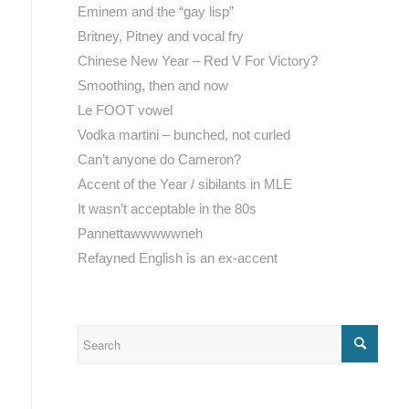
Eminem and the “gay lisp”
Britney, Pitney and vocal fry
Chinese New Year – Red V For Victory?
Smoothing, then and now
Le FOOT vowel
Vodka martini – bunched, not curled
Can’t anyone do Cameron?
Accent of the Year / sibilants in MLE
It wasn’t acceptable in the 80s
Pannettawwwwwneh
Refayned English is an ex-accent