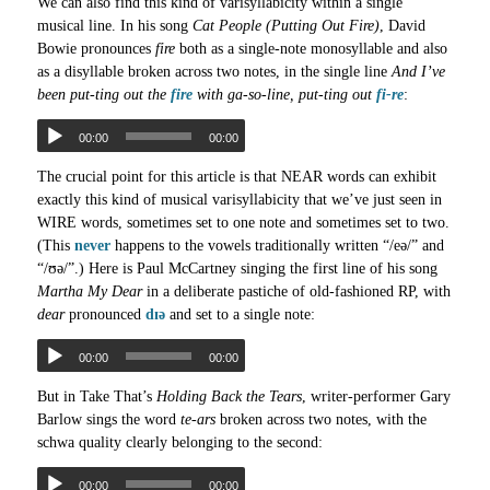
We can also find this kind of varisyllabicity within a single
musical line. In his song
Cat People (Putting Out Fire)
, David
Bowie pronounces
fire
both as a single-note monosyllable and also
as a disyllable broken across two notes, in the single line
And I’ve
been put-ting out the
fire
with ga-so-line, put-ting out
fi-re
:
00:00
00:00
The crucial point for this article is that NEAR words can exhibit
exactly this kind of musical varisyllabicity that we’ve just seen in
WIRE words, sometimes set to one note and sometimes set to two.
(This
never
happens to the vowels traditionally written “/eə/” and
“/ʊə/”.) Here is Paul McCartney singing the first line of his song
Martha My Dear
in a deliberate pastiche of old-fashioned RP, with
dear
pronounced
dɪə
and set to a single note:
00:00
00:00
But in Take That’s
Holding Back the Tears
, writer-performer Gary
Barlow sings the word
te-ars
broken across two notes, with the
schwa quality clearly belonging to the second:
00:00
00:00