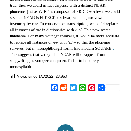
true, then we could in fact dispense with a distinct NEAR
phoneme: just as WIRE is composed of PRICE + schwa, we could
say that NEAR is FLEECE + schwa, reducing our vowel
inventory by one. In conservative transcription, we could replace
all instances of /ɪə/ in dictionaries with /iːə/. This now seems
untenable. For many younger speakers, it would be more accurate
to replace all instances of /ɪə/ with /ɪː/ – so that the phoneme
survives, but in monophthongal form, like modern SQUARE
ɛː
.
This suggests that varisyllabic NEAR will disappear from
songwriting as younger composers feel it to be purely
monosyllabic.
Views since 1/1/2022:
23,950
Facebook
Reddit
Twitter
WhatsApp
Pinterest
Share