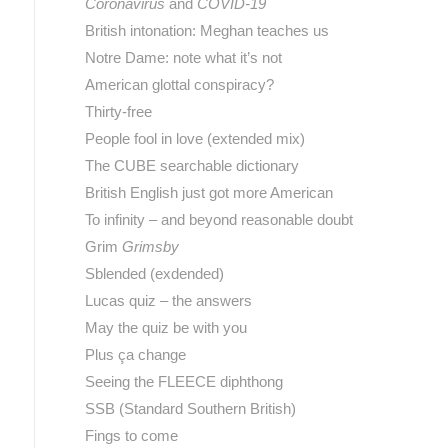
Coronavirus
and
COVID-19
British intonation: Meghan teaches us
Notre Dame: note what it’s not
American glottal conspiracy?
Thirty-free
People fool in love (extended mix)
The CUBE searchable dictionary
British English just got more American
To infinity – and beyond reasonable doubt
Grim
Grimsby
Sblended (exdended)
Lucas quiz – the answers
May the quiz be with you
Plus ça change
Seeing the FLEECE diphthong
SSB (Standard Southern British)
Fings to come