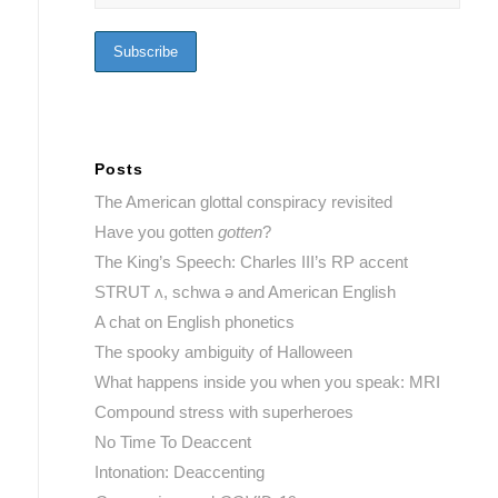
Posts
The American glottal conspiracy revisited
Have you gotten
gotten
?
The King’s Speech: Charles III’s RP accent
STRUT ʌ, schwa ə and American English
A chat on English phonetics
The spooky ambiguity of Halloween
What happens inside you when you speak: MRI
Compound stress with superheroes
No Time To Deaccent
Intonation: Deaccenting