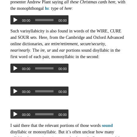
presenter Andrew Plant saying
all these Christmas cards here
, with
the monophthongal
hɪː
type of
here
:
00:00
00:00
Such varisyllabicity is also found in words of the WIRE, CURE
and SOUR sets. Here, from the Cambridge and Oxford Advanced
online dictionaries, are
retire
/
retirement
,
secure
/
security
,
near
/
nearly
. The
ire
,
ur
and
ear
portions sound disyllabic in the
first word of each pair, monosyllabic in the second:
00:00
00:00
00:00
00:00
00:00
00:00
I said there that the relevant portions of those words
sound
disyllabic or monosyllabic. But it’s often unclear how many