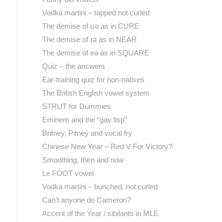
Vodka martini – tapped not curled
The demise of ʊə as in CURE
The demise of ɪə as in NEAR
The demise of eə as in SQUARE
Quiz – the answers
Ear-training quiz for non-natives
The British English vowel system
STRUT for Dummies
Eminem and the “gay lisp”
Britney, Pitney and vocal fry
Chinese New Year – Red V For Victory?
Smoothing, then and now
Le FOOT vowel
Vodka martini – bunched, not curled
Can’t anyone do Cameron?
Accent of the Year / sibilants in MLE