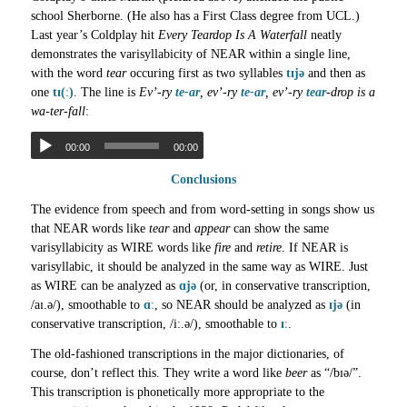
school Sherborne. (He also has a First Class degree from UCL.)
Last year’s Coldplay hit
Every Teardop Is A Waterfall
neatly
demonstrates the varisyllabicity of NEAR within a single line,
with the word
tear
occuring first as two syllables
tɪjə
and then as
one
tɪ(ː)
. The line is
Ev’-ry
te-ar
, ev’-ry
te-ar
, ev’-ry
tear
-drop is a
wa-ter-fall
:
00:00
00:00
Conclusions
The evidence from speech and from word-setting in songs show us
that NEAR words like
tear
and
appear
can show the same
varisyllabicity as WIRE words like
fire
and
retire
. If NEAR is
varisyllabic, it should be analyzed in the same way as WIRE. Just
as WIRE can be analyzed as
ɑjə
(or, in conservative transcription,
/aɪ.ə/), smoothable to
ɑː
, so NEAR should be analyzed as
ɪjə
(in
conservative transcription, /iː.ə/), smoothable to
ɪː
.
The old-fashioned transcriptions in the major dictionaries, of
course, don’t reflect this. They write a word like
beer
as “/bɪə/”.
This transcription is phonetically more appropriate to the