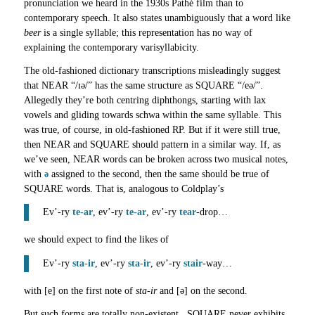
pronunciation we heard in the 1930s Pathé film than to
contemporary speech. It also states unambiguously that a word like
beer
is a single syllable; this representation has no way of
explaining the contemporary varisyllabicity.
The old-fashioned dictionary transcriptions misleadingly suggest
that NEAR “/ɪə/” has the same structure as SQUARE “/eə/”.
Allegedly they’re both centring diphthongs, starting with lax
vowels and gliding towards schwa within the same syllable. This
was true, of course, in old-fashioned RP. But if it were still true,
then NEAR and SQUARE should pattern in a similar way. If, as
we’ve seen, NEAR words can be broken across two musical notes,
with
ə
assigned to the second, then the same should be true of
SQUARE words. That is, analogous to Coldplay’s
Ev’-ry
te-ar
, ev’-ry
te-ar
, ev’-ry
tear
-drop…
we should expect to find the likes of
Ev’-ry
sta-ir
, ev’-ry
sta-ir
, ev’-ry
stair
-way…
with [e] on the first note of
sta-ir
and [ə] on the second.
But such forms are totally non-existent. SQUARE never exhibits