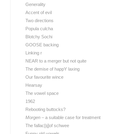
Generality
Accent of evil
Two directions
Popula culcha
Blotchy Sochi
GOOSE backing
Linking r
NEAR to a merger but not quite
The demise of happY laxing
Our favourite wince
Hearsay
The vowel space
1962
Rebooting buttocks?
Morgen
– a suitable case for treatment
The fallac[ɪj]of schwee
Funny old vowels