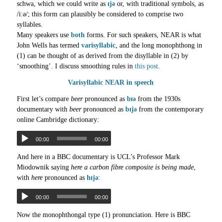
schwa, which we could write as
ɪjə
or, with traditional symbols, as
/iːə/; this form can plausibly be considered to comprise two
syllables.
Many speakers use
both
forms. For such speakers, NEAR is what
John Wells has termed
varisyllabic
, and the long monophthong in
(1) can be thought of as derived from the disyllable in (2) by
‘smoothing’. I discuss smoothing rules in
this post
.
Varisyllabic NEAR in speech
First let’s compare
beer
pronounced as
bɪə
from the 1930s
documentary with
beer
pronounced as
bɪjə
from the contemporary
online Cambridge dictionary:
00:00
00:00
And here in a BBC documentary is UCL’s Professor Mark
Miodownik saying
here a carbon fibre composite is being made
,
with
here
pronounced as
hɪjə
:
00:00
00:00
Now the monophthongal type (1) pronunciation. Here is BBC