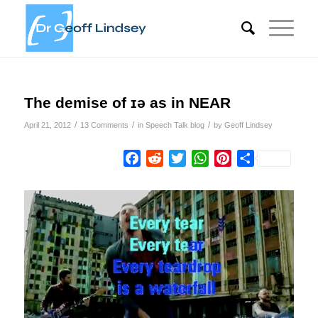
The demise of ɪə as in NEAR
/
/
/
April 21, 2012
13 Comments
in
Speech Talk blog
by
Geoff Lindsey
Facebook
Reddit
Twitter
WhatsApp
Pinterest
Share