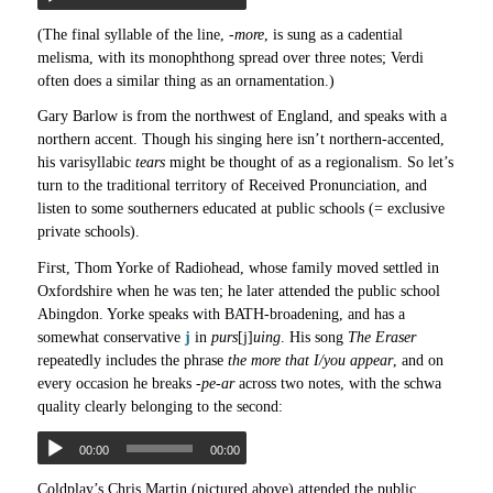
(The final syllable of the line,
-more
, is sung as a cadential
melisma, with its monophthong spread over three notes; Verdi
often does a similar thing as an ornamentation.)
Gary Barlow is from the northwest of England, and speaks with a
northern accent. Though his singing here isn’t northern-accented,
his varisyllabic
tears
might be thought of as a regionalism. So let’s
turn to the traditional territory of Received Pronunciation, and
listen to some southerners educated at public schools (= exclusive
private schools).
First, Thom Yorke of Radiohead, whose family moved settled in
Oxfordshire when he was ten; he later attended the public school
Abingdon. Yorke speaks with BATH-broadening, and has a
somewhat conservative
j
in
purs
[j]
uing
. His song
The Eraser
repeatedly includes the phrase
the more that I/you appear
, and on
every occasion he breaks
-pe-ar
across two notes, with the schwa
quality clearly belonging to the second:
00:00
00:00
Coldplay’s Chris Martin (pictured above) attended the public