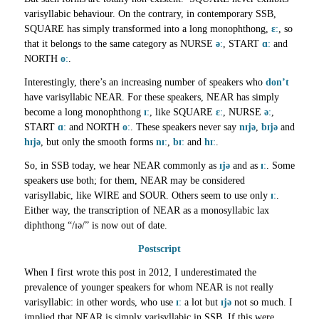
varisyllabic behaviour. On the contrary, in contemporary SSB,
SQUARE has simply transformed into a long monophthong,
ɛː
, so
that it belongs to the same category as NURSE
əː
, START
ɑː
and
NORTH
oː
.
Interestingly, there’s an increasing number of speakers who
don’t
have varisyllabic NEAR. For these speakers, NEAR has simply
become a long monophthong
ɪː
, like SQUARE
ɛː
, NURSE
əː
,
START
ɑː
and NORTH
oː
. These speakers never say
nɪjə
,
bɪjə
and
hɪjə
, but only the smooth forms
nɪː
,
bɪː
and
hɪː
.
So, in SSB today, we hear NEAR commonly as
ɪjə
and as
ɪː
. Some
speakers use both; for them, NEAR may be considered
varisyllabic, like WIRE and SOUR. Others seem to use only
ɪː
.
Either way, the transcription of NEAR as a monosyllabic lax
diphthong “/ɪə/” is now out of date.
Postscript
When I first wrote this post in 2012, I underestimated the
prevalence of younger speakers for whom NEAR is not really
varisyllabic: in other words, who use
ɪː
a lot but
ɪjə
not so much. I
implied that NEAR is simply varisyllabic in SSB. If this were