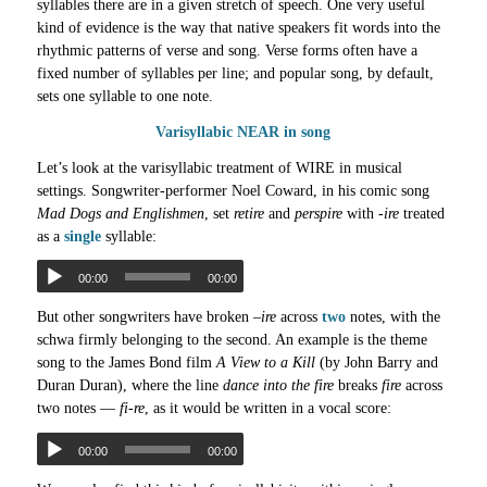
syllables there are in a given stretch of speech. One very useful
kind of evidence is the way that native speakers fit words into the
rhythmic patterns of verse and song. Verse forms often have a
fixed number of syllables per line; and popular song, by default,
sets one syllable to one note.
Varisyllabic NEAR in song
Let’s look at the varisyllabic treatment of WIRE in musical
settings. Songwriter-performer Noel Coward, in his comic song
Mad Dogs and Englishmen
, set
retire
and
perspire
with
-ire
treated
as a
single
syllable:
00:00
00:00
But other songwriters have broken –
ire
across
two
notes, with the
schwa firmly belonging to the second. An example is the theme
song to the James Bond film
A View to a Kill
(by John Barry and
Duran Duran), where the line
dance into the fire
breaks
fire
across
two notes —
fi-re
, as it would be written in a vocal score:
00:00
00:00