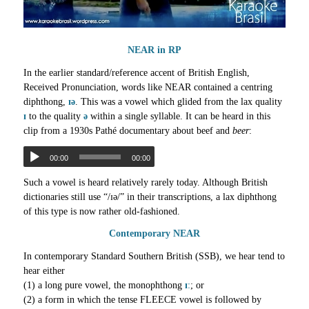
NEAR in RP
In the earlier standard/reference accent of British English,
Received Pronunciation, words like NEAR contained a centring
diphthong,
ɪə
. This was a vowel which glided from the lax quality
ɪ
to the quality
ə
within a single syllable. It can be heard in this
clip from a 1930s Pathé documentary about beef and
beer
:
00:00
00:00
Such a vowel is heard relatively rarely today. Although British
dictionaries still use “/ɪə/” in their transcriptions, a lax diphthong
of this type is now rather old-fashioned.
Contemporary NEAR
In contemporary Standard Southern British (SSB), we hear tend to
hear either
(1) a long pure vowel, the monophthong
ɪː
; or
(2) a form in which the tense FLEECE vowel is followed by