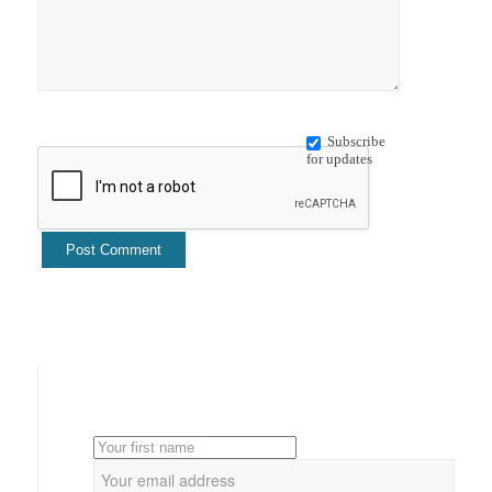
Subscribe
for updates