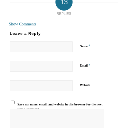
13
REPLIES
Show Comments
Leave a Reply
*
Name
*
Email
Website
Save my name, email, and website in this browser for the next
time I comment.