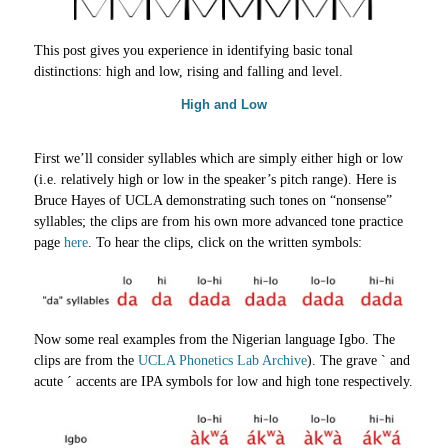
This post gives you experience in identifying basic tonal
distinctions: high and low, rising and falling and level.
High and Low
First we’ll consider syllables which are simply either high or low
(i.e. relatively high or low in the speaker’s pitch range). Here is
Bruce Hayes of UCLA demonstrating such tones on “nonsense”
syllables; the clips are from his own more advanced tone practice
page
here
. To hear the clips, сlick on the written symbols:
Now some real examples from the Nigerian language Igbo. The
clips are from the
UCLA Phonetics Lab Archive
). The grave ` and
acute ´ accents are IPA symbols for low and high tone respectively.