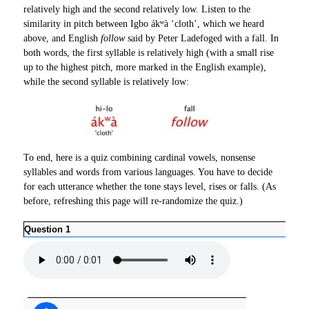
relatively high and the second relatively low. Listen to the
similarity in pitch between Igbo ákʷà ‘cloth’, which we heard
above, and English
follow
said by Peter Ladefoged with a fall. In
both words, the first syllable is relatively high (with a small rise
up to the highest pitch, more marked in the English example),
while the second syllable is relatively low:
To end, here is a quiz combining cardinal vowels, nonsense
syllables and words from various languages. You have to decide
for each utterance whether the tone stays level, rises or falls. (As
before, refreshing this page will re-randomize the quiz.)
Question 1
Ques