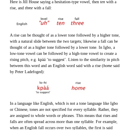
Here is Jill House saying a hesitation-type vowel, then
ten
with a
rise, and
three
with a fall:
A rise can be thought of as a lower tone followed by a higher tone,
with a natural slide between the two targets; likewise a fall can be
thought of as a higher tone followed by a lower tone. In Igbo, a
low-tone vowel can be followed by a high-tone vowel to create a
rising pitch, e.g. kpàá ‘to suggest’. Listen to the similarity in pitch
between this word and an English word said with a rise (
home
said
by Peter Ladefoged):
In a language like English, which is not a tone language like Igbo
or Chinese, tones are not specified for every syllable. Rather, they
are assigned to whole words or phrases. This means that rises and
falls are often spread across more than one syllable. For example,
when an English fall occurs over two syllables, the first is said