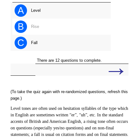
A
Level
B
Rise
C
Fall
→
There are 12 questions to complete.
(To take the quiz again with re-randomized questions, refresh this
page.)
Level tones are often used on hesitation syllables of the type which
in English are sometimes written “er”, “uh”, etc. In the standard
accents of British and American English, a rising tone often occurs
on questions (especially yes/no questions) and on non-final
statements; a fall is usual on citation forms and on final statements.