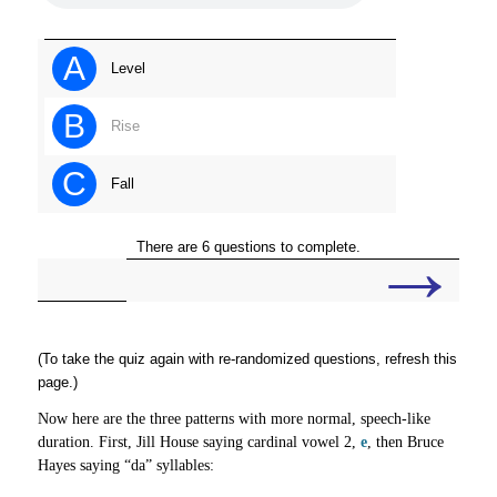
A
Level
B
Rise
C
Fall
→
There are 6 questions to complete.
(To take the quiz again with re-randomized questions, refresh this
page.)
Now here are the three patterns with more normal, speech-like
duration. First, Jill House saying cardinal vowel 2,
e
, then Bruce
Hayes saying “da” syllables: