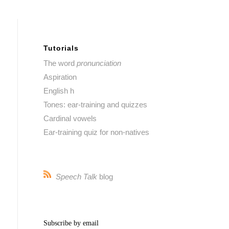
Tutorials
The word
pronunciation
Aspiration
English h
Tones: ear-training and quizzes
Cardinal vowels
Ear-training quiz for non-natives
Speech Talk
blog
Subscribe by email