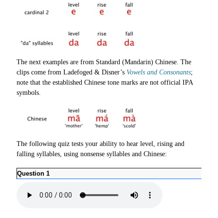
The next examples are from Standard (Mandarin) Chinese. The
clips come from Ladefoged & Disner’s
Vowels and Consonants
;
note that the established Chinese tone marks are not official IPA
symbols.
The following quiz tests your ability to hear level, rising and
falling syllables, using nonsense syllables and Chinese:
Question 1
Ques