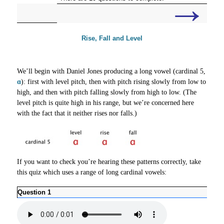
→
Rise, Fall and Level
We’ll begin with Daniel Jones producing a long vowel (cardinal 5,
ɑ
): first with level pitch, then with pitch rising slowly from low to
high, and then with pitch falling slowly from high to low. (The
level pitch is quite high in his range, but we’re concerned here
with the fact that it neither rises nor falls.)
If you want to check you’re hearing these patterns correctly, take
this quiz which uses a range of long cardinal vowels:
Question 1
Ques