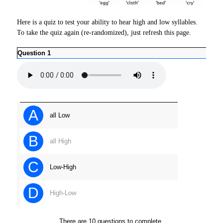
Here is a quiz to test your ability to hear high and low syllables.
To take the quiz again (re-randomized), just refresh this page.
Question 1
Ques
A
all Low
B
all High
C
Low-High
D
High-Low
There are 10 questions to complete.