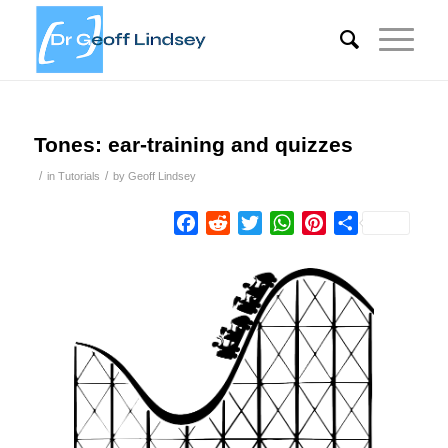
Tones: ear-training and quizzes
/
/
in
Tutorials
by
Geoff Lindsey
Facebook
Reddit
Twitter
WhatsApp
Pinterest
Share