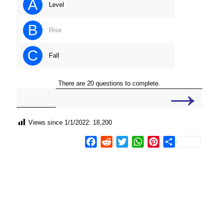
A
Level
B
Rise
C
Fall
→
There are 20 questions to complete.
Views since 1/1/2022:
18,200
Facebook
Reddit
Twitter
WhatsApp
Pinterest
Share