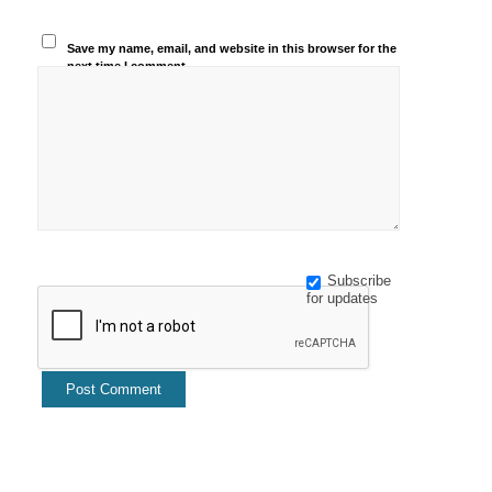
Save my name, email, and website in this browser for the
next time I comment.
Subscribe
for updates