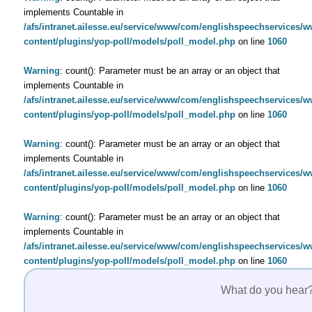
implements Countable in
/afs/intranet.ailesse.eu/service/www/com/englishspeechservices/
content/plugins/yop-poll/models/poll_model.php
on line
1060
Warning
: count(): Parameter must be an array or an object that
implements Countable in
/afs/intranet.ailesse.eu/service/www/com/englishspeechservices/
content/plugins/yop-poll/models/poll_model.php
on line
1060
Warning
: count(): Parameter must be an array or an object that
implements Countable in
/afs/intranet.ailesse.eu/service/www/com/englishspeechservices/
content/plugins/yop-poll/models/poll_model.php
on line
1060
Warning
: count(): Parameter must be an array or an object that
implements Countable in
/afs/intranet.ailesse.eu/service/www/com/englishspeechservices/
content/plugins/yop-poll/models/poll_model.php
on line
1060
What do you hear