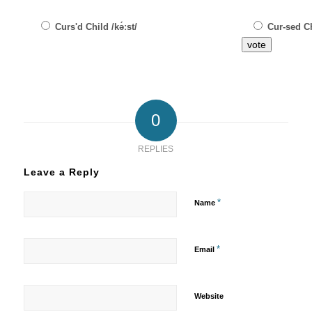
Curs'd Child /kə́ːst/
Cur-sed Ch
vote
0
REPLIES
Leave a Reply
*
Name
*
Email
Website