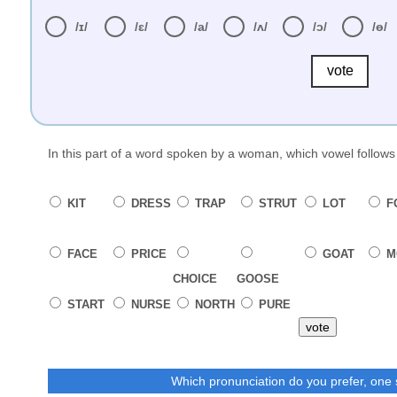
/ɪ/
/ɛ/
/a/
/ʌ/
/ɔ/
/ɵ/
vote
In this part of a word spoken by a woman, which vowel follow
KIT
DRESS
TRAP
STRUT
LOT
F
FACE
PRICE
GOAT
M
CHOICE
GOOSE
START
NURSE
NORTH
PURE
vote
Which pronunciation do you prefer, one 