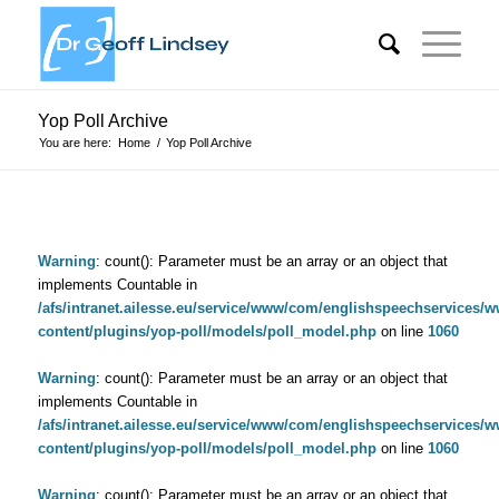
Yop Poll Archive
You are here:
Home
/
Yop Poll Archive
Warning
: count(): Parameter must be an array or an object that
implements Countable in
/afs/intranet.ailesse.eu/service/www/com/englishspeechservices/
content/plugins/yop-poll/models/poll_model.php
on line
1060
Warning
: count(): Parameter must be an array or an object that
implements Countable in
/afs/intranet.ailesse.eu/service/www/com/englishspeechservices/
content/plugins/yop-poll/models/poll_model.php
on line
1060
Warning
: count(): Parameter must be an array or an object that