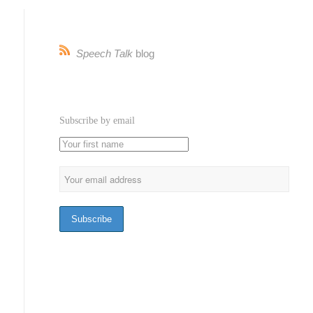
Speech Talk
blog
Subscribe by email