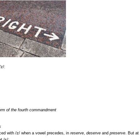
z/:
rm of the fourth commandment
s
ed with /z/ when a vowel precedes, in
reserve
,
deserve
and
preserve
. But at
t /s/: