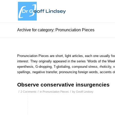
Archive for category: Pronunciation Pieces
Pronunciation Pieces are short, light articles, each one usually foc
interest. They originally appeared in the series ‘Words of the Wee
epenthesis, G-dropping, T-glottaling, compound stress, rhoticity, vo
spellings, negative transfer, pronouncing foreign words, accents 
Observe conservative insurgencies
/
/
/
2 Comments
in
Pronunciation Pieces
by
Geoff Lindsey