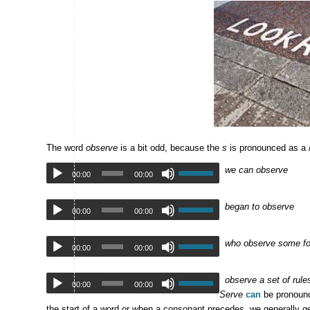
The word
observe
is a bit odd, because the
s
is pronounced as a /
we can observe
00:00
00:00
began to observe
00:00
00:00
who observe some fo
00:00
00:00
observe a set of rule
00:00
00:00
Serve
can
be pronounc
the start of a word or when a consonant precedes, we generally ge