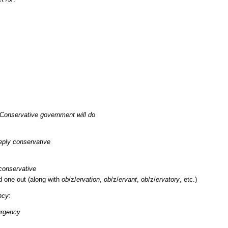
 Conservative government will do
ply conservative
 conservative
d one out (along with
ob
/z/
ervation
,
ob
/z/
ervant
,
ob
/z/
ervatory
, etc.)
ncy
:
urgency