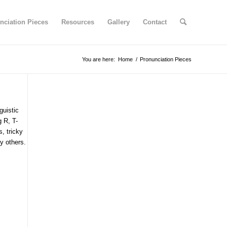
nciation Pieces
Resources
Gallery
Contact
You are here:
Home
/
Pronunciation Pieces
guistic
g R, T-
s, tricky
y others.