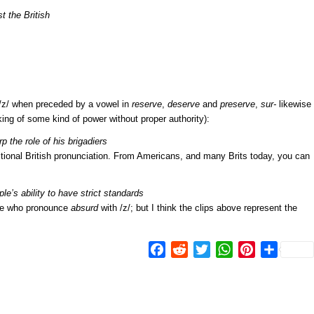
 the British
/z/ when preceded by a vowel in
reserve
,
deserve
and
preserve
,
sur-
likewise
king of some kind of power without proper authority):
the role of his brigadiers
aditional British pronunciation. From Americans, and many Brits today, you can
e’s ability to have strict standards
le who pronounce
absurd
with /z/; but I think the clips above represent the
Facebook
Reddit
Twitter
WhatsApp
Pinterest
Share