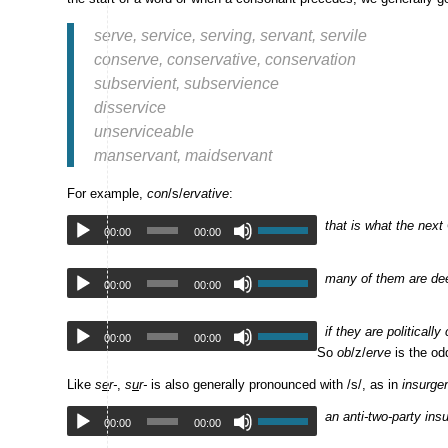
serve, service, serving, servant, servile
conserve, conservative, conservation
subservient, subservience
disservice
unserviceable
manservant, maidservant
For example,
con
/s/
ervative
:
that is what the next
00:00
00:00
many of them are dee
00:00
00:00
if they are politically
00:00
00:00
So
ob
/z/
erve
is the od
Like
s
e
r-
,
s
u
r-
is also generally pronounced with /s/, as in
insurge
an anti-two-party ins
00:00
00:00