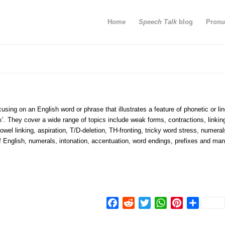
Home
Speech Talk
blog
Pronu
using on an English word or phrase that illustrates a feature of phonetic or lin
k’. They cover a wide range of topics include weak forms, contractions, linkin
wel linking, aspiration, T/D-deletion, TH-fronting, tricky word stress, numeral
of English, numerals, intonation, accentuation, word endings, prefixes and man
Facebook
Reddit
Twitter
WhatsApp
Pinterest
Share