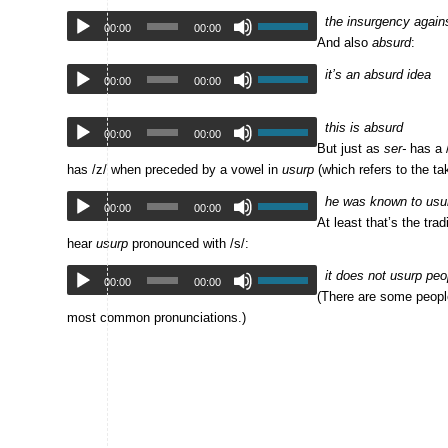
the insurgency against
00:00
00:00
And also
absurd
:
it’s an absurd idea
00:00
00:00
this is absurd
00:00
00:00
But just as
ser-
has a 
has /z/ when preceded by a vowel in
usurp
(which refers to the ta
he was known to usurp 
00:00
00:00
At least that’s the tr
hear
usurp
pronounced with /s/:
it does not usurp peopl
00:00
00:00
(There are some peop
most common pronunciations.)